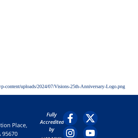
wp-content/uploads/2024/07/Visions-25th-Anniversary-Logo.png
Fully
Accredited
ion Place,
by
A 95670