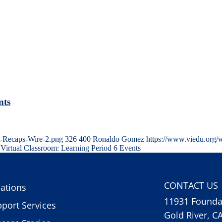
nts
t-Recaps-Wire-2.png
326
400
Ronaldo Gomez
https://www.viedu.org/
Virtual Classroom: Learning Period 6 Events
CONTACT US
ations
11931 Foundat
port Services
Gold River, C