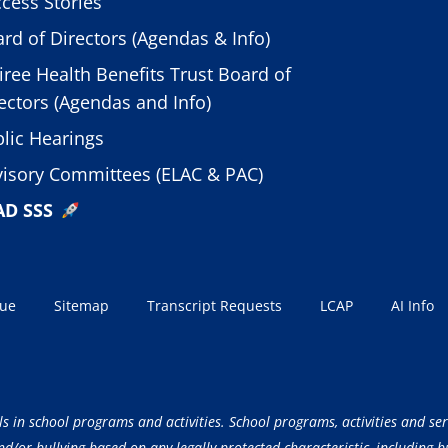
cess Stories
rd of Directors (Agendas & Info)
iree Health Benefits Trust Board of
ectors (Agendas and Info)
lic Hearings
isory Committees (ELAC & PAC)
AD SSS
sue
Sitemap
Transcript Requests
LCAP
AI Info
ls in school programs and activities. School programs, activities and ser
/or bullying based on any legally protected characteristic, including but