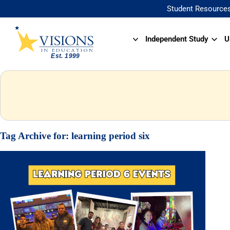
Student Resource
Independent Study
U
Tag Archive for:
learning period six