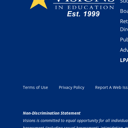
Suc
Boa
Ret
Dir
Pub
Adv
LP
Terms of Use
Privacy Policy
Report A Web Is
Non-Discrimination Statement
Visions is committed to equal opportunity for all individua
harassment (including sexual harassment), intimidation, and