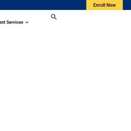
Enroll Now
ent Services