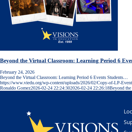
Beyond the Virtual Classroom: Learning Period 6 Eve
February 24, 2026
Beyond the Virtual Classroom: Learning Period 6 Events Students…
https://www.viedu.org/wp-content/uploads/2026/02/Copy-of-LP-Even
Ronaldo Gomez
2026-02-24 22:24:30
2026-02-24 22:26:18
Beyond the 
Loc
Sup