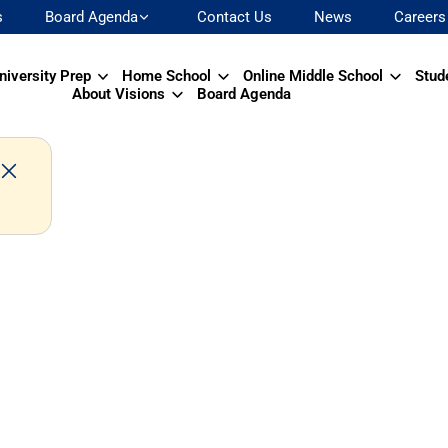
s
Board Agenda
Contact Us
News
Careers
niversity Prep
Home School
Online Middle School
Stud
About Visions
Board Agenda