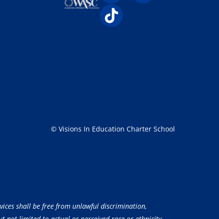
© Visions In Education Charter School
vices shall be free from unlawful discrimination,
 not limited to actual or perceived race or ethnicity,