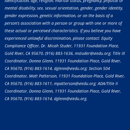
identification, age, religion, marital status, pregnancy, physical or
mental disability, sex, sexual orientation, gender, gender identity,
gender expression, genetic information, or on the basis of a
person’s association with a person or group with one or more of
these actual or perceived characteristics. If you believe you have
experienced unlawful discrimination, please contact: Equity
Compliance Officer, Dr. Micah Studer, 11931 Foundation Place,
Gold River, CA 95670,
(916) 883-1636
, mstuder@viedu.org; Title IX
Coordinator, Donna Glenn, 11931 Foundation Place, Gold River,
CA 95670,
(916) 883-1614
, dglenn@viedu.org; Section 504
Coordinator, Matt Patterson, 11931 Foundation Place, Gold River,
CA 95670,
(916) 883-1611
, mpatterson@viedu.org; ADA/Title II
Coordinator, Donna Glenn, 11931 Foundation Place, Gold River,
CA 95670,
(916) 883-1614
, dglenn@viedu.org.