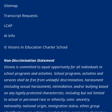
Sitemap
Transcript Requests
LCAP
AI Info
© Visions In Education Charter School
Non-Discrimination Statement
Visions is committed to equal opportunity for all individuals in
school programs and activities. School programs, activities and
services shall be free from unlawful discrimination, harassment
(including sexual harassment), intimidation, and/or bullying based
on any legally protected characteristic, including but not limited
to actual or perceived race or ethnicity, color, ancestry,
nationality, national origin, immigration status, ethnic group