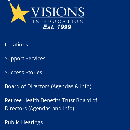
Locations
Support Services
Success Stories
Board of Directors (Agendas & Info)
Retiree Health Benefits Trust Board of
Directors (Agendas and Info)
Public Hearings