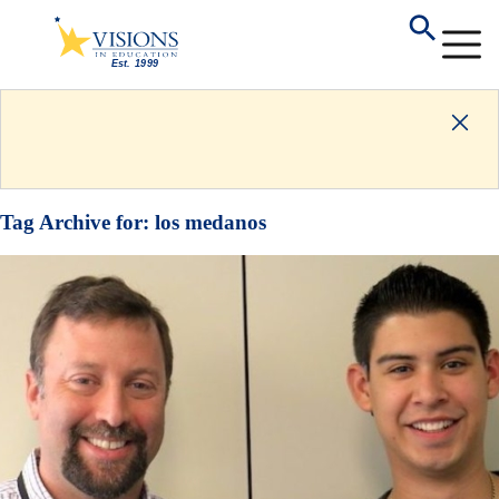
Tag Archive for:
los medanos