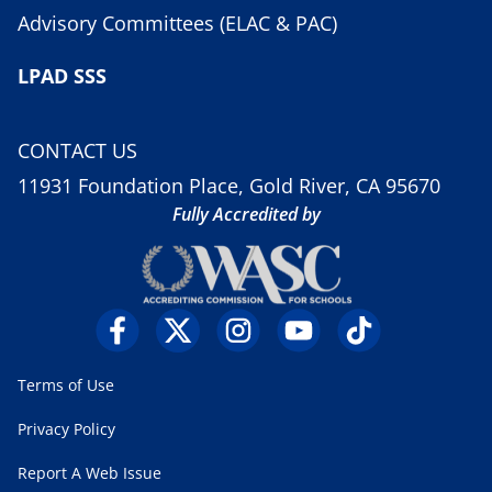
Advisory Committees (ELAC & PAC)
LPAD SSS
CONTACT US
11931 Foundation Place, Gold River, CA 95670
Fully Accredited by
Terms of Use
Privacy Policy
Report A Web Issue