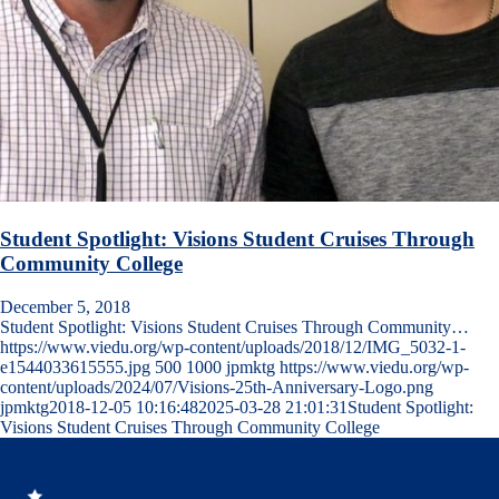
Student Spotlight: Visions Student Cruises Through
Community College
December 5, 2018
Student Spotlight: Visions Student Cruises Through Community…
https://www.viedu.org/wp-content/uploads/2018/12/IMG_5032-1-
e1544033615555.jpg
500
1000
jpmktg
https://www.viedu.org/wp-
content/uploads/2024/07/Visions-25th-Anniversary-Logo.png
jpmktg
2018-12-05 10:16:48
2025-03-28 21:01:31
Student Spotlight:
Visions Student Cruises Through Community College