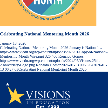
Celebrating National Mentoring Month 2026
January 13, 2026
Celebrating National Mentoring Month 2026 January is National…
https://www.viedu.org/wp-content/uploads/2026/01/Copy-of-National-
Mentorship-Month-Wire.png
326
400
Ronaldo Gomez
https://www.viedu.org/wp-content/uploads/2024/07/Visions-25th-
Anniversary-Logo.png
Ronaldo Gomez
2026-01-13 00:23:04
2026-01-
13 00:27:03
Celebrating National Mentoring Month 2026