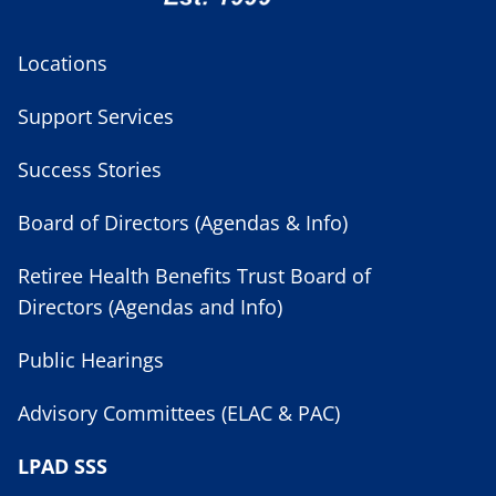
Locations
Support Services
Success Stories
Board of Directors (Agendas & Info)
Retiree Health Benefits Trust Board of
Directors (Agendas and Info)
Public Hearings
Advisory Committees (ELAC & PAC)
LPAD SSS