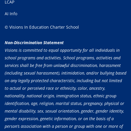
LCAP
AI Info
© Visions In Education Charter School
Non-Discrimination Statement
Visions is committed to equal opportunity for all individuals in
school programs and activities. School programs, activities and
services shall be free from unlawful discrimination, harassment
(including sexual harassment), intimidation, and/or bullying based
on any legally protected characteristic, including but not limited
to actual or perceived race or ethnicity, color, ancestry,
nationality, national origin, immigration status, ethnic group
identification, age, religion, marital status, pregnancy, physical or
mental disability, sex, sexual orientation, gender, gender identity,
gender expression, genetic information, or on the basis of a
person’s association with a person or group with one or more of