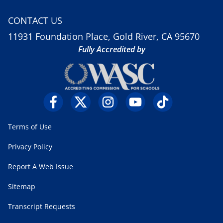
CONTACT US
11931 Foundation Place, Gold River, CA 95670
Fully Accredited by
Terms of Use
Privacy Policy
Report A Web Issue
Sitemap
Transcript Requests