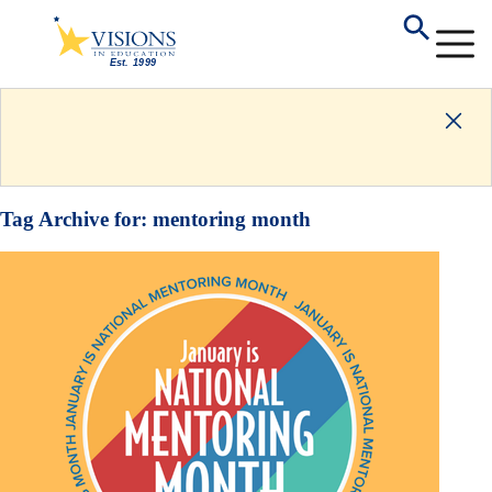
Tag Archive for:
mentoring month