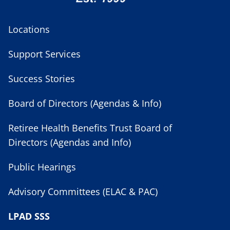
Locations
Support Services
Success Stories
Board of Directors (Agendas & Info)
Retiree Health Benefits Trust Board of
Directors (Agendas and Info)
Public Hearings
Advisory Committees (ELAC & PAC)
LPAD SSS