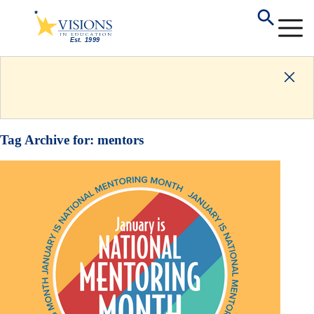
Tag Archive for:
mentors