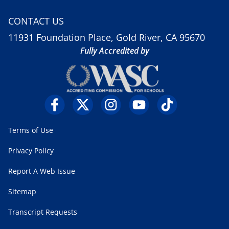
CONTACT US
11931 Foundation Place, Gold River, CA 95670
Fully Accredited by
Terms of Use
Privacy Policy
Report A Web Issue
Sitemap
Transcript Requests