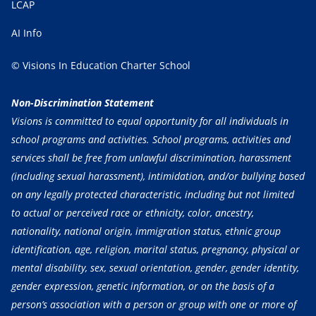
LCAP
AI Info
© Visions In Education Charter School
Non-Discrimination Statement
Visions is committed to equal opportunity for all individuals in
school programs and activities. School programs, activities and
services shall be free from unlawful discrimination, harassment
(including sexual harassment), intimidation, and/or bullying based
on any legally protected characteristic, including but not limited
to actual or perceived race or ethnicity, color, ancestry,
nationality, national origin, immigration status, ethnic group
identification, age, religion, marital status, pregnancy, physical or
mental disability, sex, sexual orientation, gender, gender identity,
gender expression, genetic information, or on the basis of a
person’s association with a person or group with one or more of