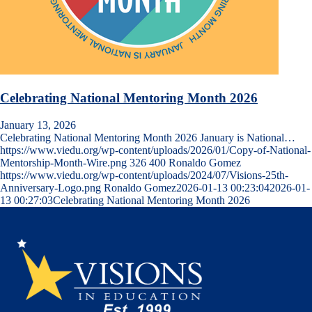
Celebrating National Mentoring Month 2026
January 13, 2026
Celebrating National Mentoring Month 2026 January is National…
https://www.viedu.org/wp-content/uploads/2026/01/Copy-of-National-
Mentorship-Month-Wire.png
326
400
Ronaldo Gomez
https://www.viedu.org/wp-content/uploads/2024/07/Visions-25th-
Anniversary-Logo.png
Ronaldo Gomez
2026-01-13 00:23:04
2026-01-
13 00:27:03
Celebrating National Mentoring Month 2026