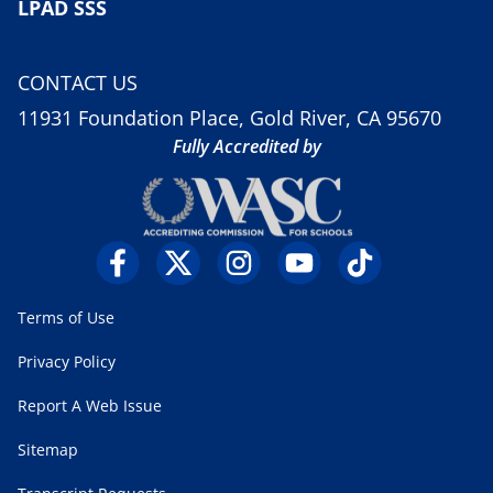
LPAD SSS
CONTACT US
11931 Foundation Place, Gold River, CA 95670
Fully Accredited by
Terms of Use
Privacy Policy
Report A Web Issue
Sitemap