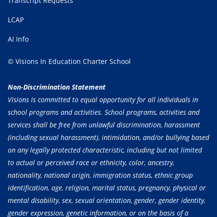
Transcript Requests
LCAP
AI Info
© Visions In Education Charter School
Non-Discrimination Statement
Visions is committed to equal opportunity for all individuals in
school programs and activities. School programs, activities and
services shall be free from unlawful discrimination, harassment
(including sexual harassment), intimidation, and/or bullying based
on any legally protected characteristic, including but not limited
to actual or perceived race or ethnicity, color, ancestry,
nationality, national origin, immigration status, ethnic group
identification, age, religion, marital status, pregnancy, physical or
mental disability, sex, sexual orientation, gender, gender identity,
gender expression, genetic information, or on the basis of a