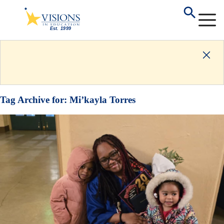
Tag Archive for:
Mi’kayla Torres