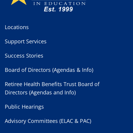
Locations
Support Services
Success Stories
Board of Directors (Agendas & Info)
Retiree Health Benefits Trust Board of
Directors (Agendas and Info)
Public Hearings
Advisory Committees (ELAC & PAC)