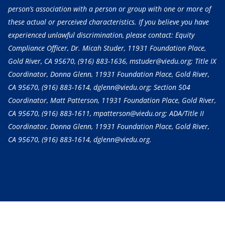
person’s association with a person or group with one or more of
these actual or perceived characteristics. If you believe you have
experienced unlawful discrimination, please contact: Equity
Compliance Officer, Dr. Micah Studer, 11931 Foundation Place,
Gold River, CA 95670,
(916) 883-1636
, mstuder@viedu.org; Title IX
Coordinator, Donna Glenn, 11931 Foundation Place, Gold River,
CA 95670,
(916) 883-1614
, dglenn@viedu.org; Section 504
Coordinator, Matt Patterson, 11931 Foundation Place, Gold River,
CA 95670,
(916) 883-1611
, mpatterson@viedu.org; ADA/Title II
Coordinator, Donna Glenn, 11931 Foundation Place, Gold River,
CA 95670,
(916) 883-1614
, dglenn@viedu.org.