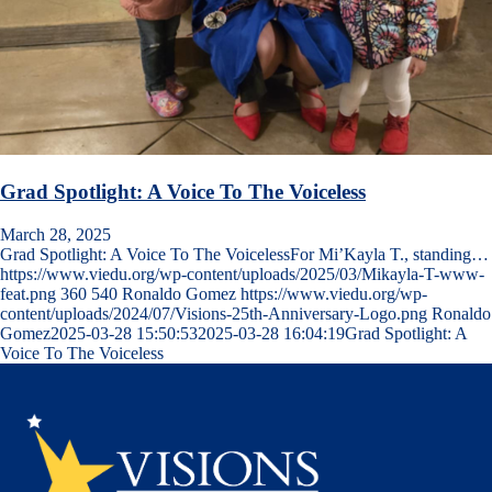
Grad Spotlight: A Voice To The Voiceless
March 28, 2025
Grad Spotlight: A Voice To The VoicelessFor Mi’Kayla T., standing…
https://www.viedu.org/wp-content/uploads/2025/03/Mikayla-T-www-
feat.png
360
540
Ronaldo Gomez
https://www.viedu.org/wp-
content/uploads/2024/07/Visions-25th-Anniversary-Logo.png
Ronaldo
Gomez
2025-03-28 15:50:53
2025-03-28 16:04:19
Grad Spotlight: A
Voice To The Voiceless