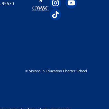
A 95670
© Visions In Education Charter School