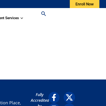
Enroll Now
ent Services
Fully
Accredited
ion Place,
by