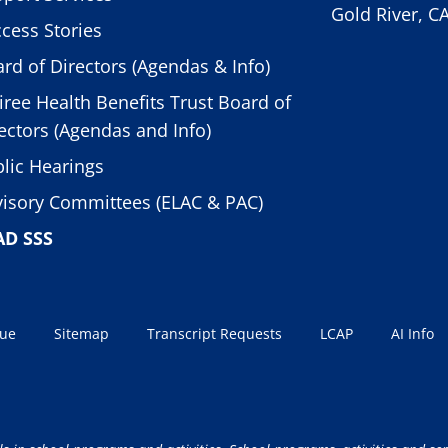
Gold River, C
cess Stories
rd of Directors (Agendas & Info)
iree Health Benefits Trust Board of
ectors (Agendas and Info)
lic Hearings
isory Committees (ELAC & PAC)
AD SSS
sue
Sitemap
Transcript Requests
LCAP
AI Info