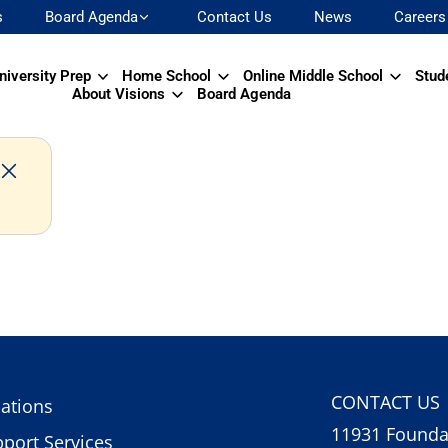
s
Board Agenda
Contact Us
News
Careers
niversity Prep
Home School
Online Middle School
Stud
About Visions
Board Agenda
CONTACT US
ations
11931 Foundat
port Services