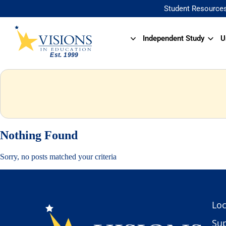
Student Resource
Independent Study
U
Nothing Found
Sorry, no posts matched your criteria
Loc
Sup