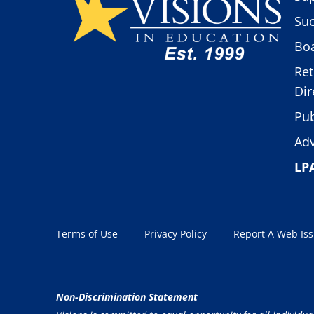
Suc
Boa
Ret
Dir
Pub
Adv
LP
Terms of Use
Privacy Policy
Report A Web Is
Non-Discrimination Statement