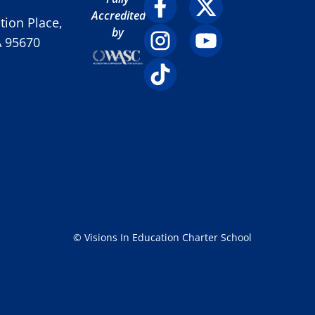
Accredited
ion Place,
by
A 95670
© Visions In Education Charter School