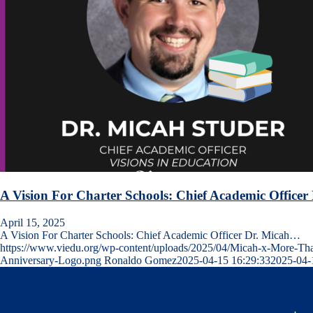
A Vision For Charter Schools: Chief Academic Office
April 15, 2025
A Vision For Charter Schools: Chief Academic Officer Dr. Micah…
https://www.viedu.org/wp-content/uploads/2025/04/Micah-x-More-Th
Anniversary-Logo.png
Ronaldo Gomez
2025-04-15 16:29:33
2025-04-