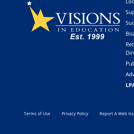
Loc
Sup
Suc
Boa
Ret
Dir
Pub
Adv
LP
Terms of Use
Privacy Policy
Report A Web Is