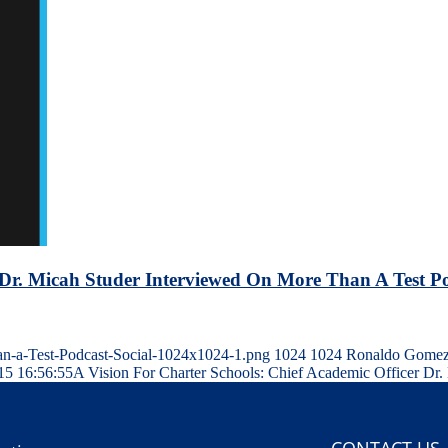
r Dr. Micah Studer Interviewed On More Than A Test P
an-a-Test-Podcast-Social-1024x1024-1.png
1024
1024
Ronaldo Gome
15 16:56:55
A Vision For Charter Schools: Chief Academic Officer Dr
CONTACT US