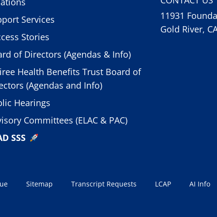
ations
11931 Foundat
port Services
Gold River, C
cess Stories
rd of Directors (Agendas & Info)
iree Health Benefits Trust Board of
ectors (Agendas and Info)
lic Hearings
isory Committees (ELAC & PAC)
AD SSS
sue
Sitemap
Transcript Requests
LCAP
AI Info