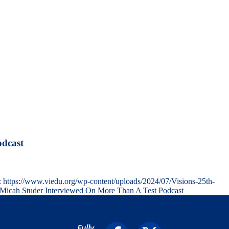
odcast
z
https://www.viedu.org/wp-content/uploads/2024/07/Visions-25th-
. Micah Studer Interviewed On More Than A Test Podcast
Fully