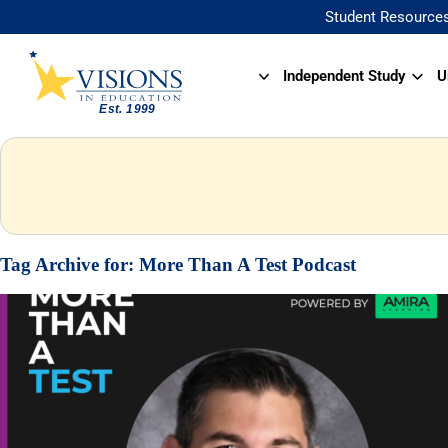
Student Resource
Independent Study
U
Tag Archive for:
More Than A Test Podcast