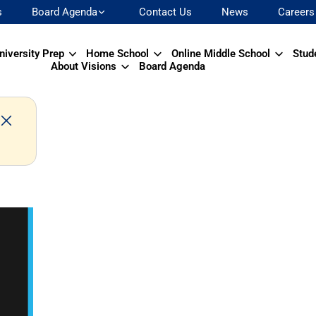
s
Board Agenda
Contact Us
News
Careers
niversity Prep
Home School
Online Middle School
Stud
About Visions
Board Agenda