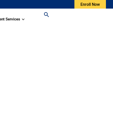
Enroll Now
ent Services