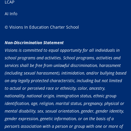
LCAP
AI Info
© Visions In Education Charter School
Non-Discrimination Statement
Visions is committed to equal opportunity for all individuals in
school programs and activities. School programs, activities and
services shall be free from unlawful discrimination, harassment
(including sexual harassment), intimidation, and/or bullying based
on any legally protected characteristic, including but not limited
to actual or perceived race or ethnicity, color, ancestry,
nationality, national origin, immigration status, ethnic group
identification, age, religion, marital status, pregnancy, physical or
mental disability, sex, sexual orientation, gender, gender identity,
gender expression, genetic information, or on the basis of a
person’s association with a person or group with one or more of