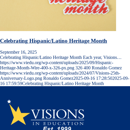
Celebrating Hispanic/Latino Heritage Month
September 16, 2025
Celebrating Hispanic/Latino Heritage Month Each year, Visions…
https://www.viedu.org/wp-content/uploads/2025/09/Hispanic-
Heritage-Month-Wire-400-x-326-px.png
326
400
Ronaldo Gomez
https://www.viedu.org/wp-content/uploads/2024/07/Visions-25th-
Anniversary-Logo.png
Ronaldo Gomez
2025-09-16 17:28:50
2025-09-
16 17:59:59
Celebrating Hispanic/Latino Heritage Month