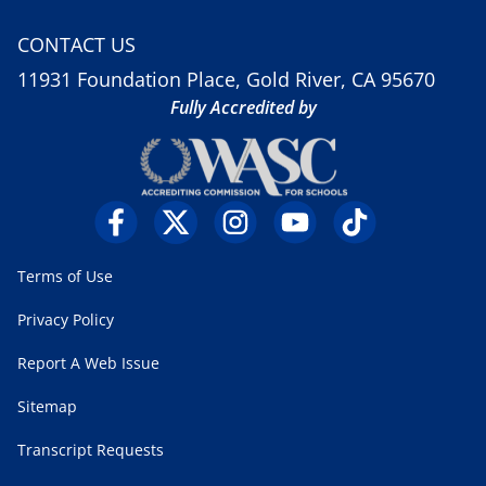
CONTACT US
11931 Foundation Place, Gold River, CA 95670
Fully Accredited by
Terms of Use
Privacy Policy
Report A Web Issue
Sitemap
Transcript Requests