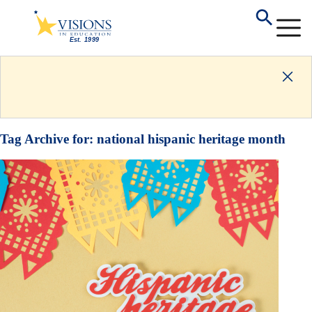
Tag Archive for:
national hispanic heritage month