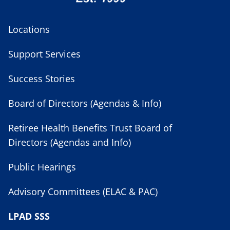
Locations
Support Services
Success Stories
Board of Directors (Agendas & Info)
Retiree Health Benefits Trust Board of
Directors (Agendas and Info)
Public Hearings
Advisory Committees (ELAC & PAC)
LPAD SSS