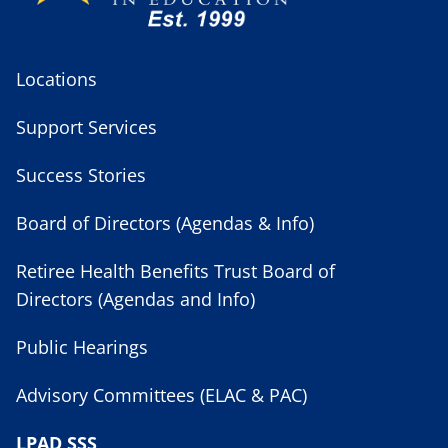
Locations
Support Services
Success Stories
Board of Directors (Agendas & Info)
Retiree Health Benefits Trust Board of
Directors (Agendas and Info)
Public Hearings
Advisory Committees (ELAC & PAC)
LPAD SSS