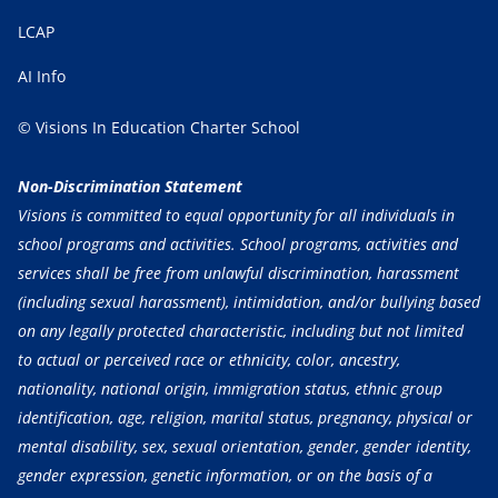
LCAP
AI Info
© Visions In Education Charter School
Non-Discrimination Statement
Visions is committed to equal opportunity for all individuals in
school programs and activities. School programs, activities and
services shall be free from unlawful discrimination, harassment
(including sexual harassment), intimidation, and/or bullying based
on any legally protected characteristic, including but not limited
to actual or perceived race or ethnicity, color, ancestry,
nationality, national origin, immigration status, ethnic group
identification, age, religion, marital status, pregnancy, physical or
mental disability, sex, sexual orientation, gender, gender identity,
gender expression, genetic information, or on the basis of a