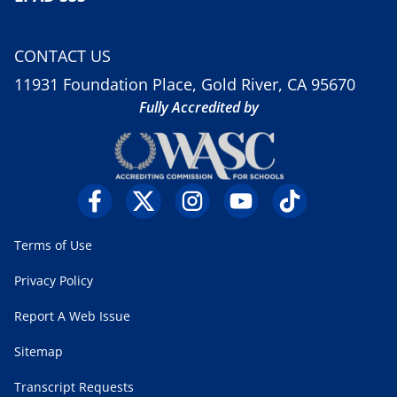
CONTACT US
11931 Foundation Place, Gold River, CA 95670
Fully Accredited by
Terms of Use
Privacy Policy
Report A Web Issue
Sitemap
Transcript Requests