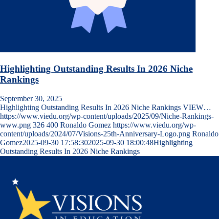
Highlighting Outstanding Results In 2026 Niche
Rankings
September 30, 2025
Highlighting Outstanding Results In 2026 Niche Rankings VIEW…
https://www.viedu.org/wp-content/uploads/2025/09/Niche-Rankings-
www.png
326
400
Ronaldo Gomez
https://www.viedu.org/wp-
content/uploads/2024/07/Visions-25th-Anniversary-Logo.png
Ronaldo
Gomez
2025-09-30 17:58:30
2025-09-30 18:00:48
Highlighting
Outstanding Results In 2026 Niche Rankings