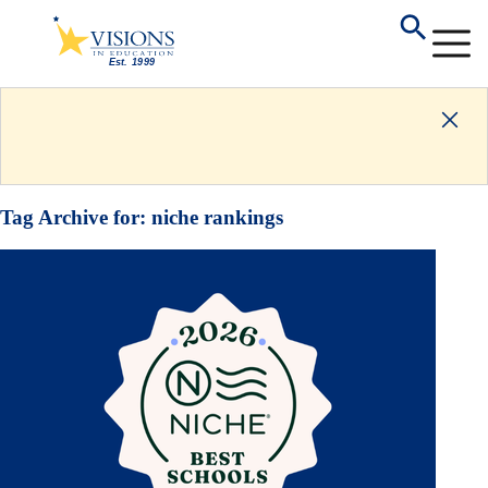
Tag Archive for:
niche rankings