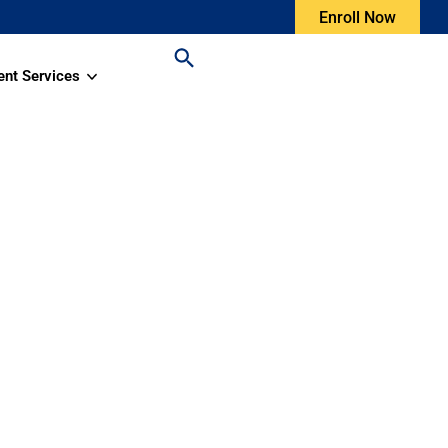
Enroll Now
ent Services