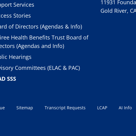
11931 Foundat
port Services
Gold River, C
cess Stories
rd of Directors (Agendas & Info)
iree Health Benefits Trust Board of
ectors (Agendas and Info)
lic Hearings
isory Committees (ELAC & PAC)
AD SSS
sue
Sitemap
Transcript Requests
LCAP
AI Info