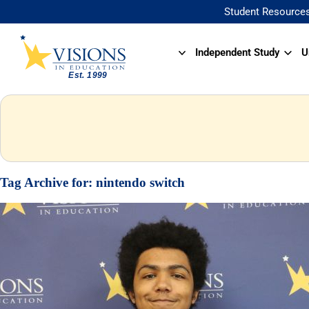
Student Resource
Independent Study
U
Tag Archive for:
nintendo switch