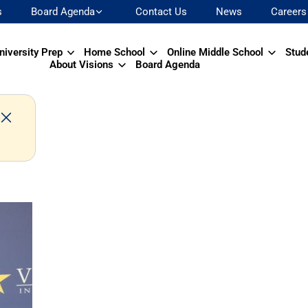
s
Board Agenda
Contact Us
News
Careers
niversity Prep
Home School
Online Middle School
Stud
About Visions
Board Agenda