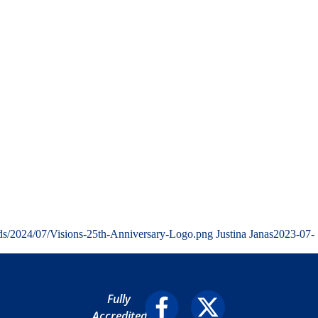
ads/2024/07/Visions-25th-Anniversary-Logo.png
Justina Janas
2023-07-
Fully
Accredited