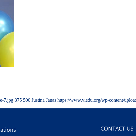
e-7.jpg
375
500
Justina Janas
https://www.viedu.org/wp-content/uplo
CONTACT US
ations