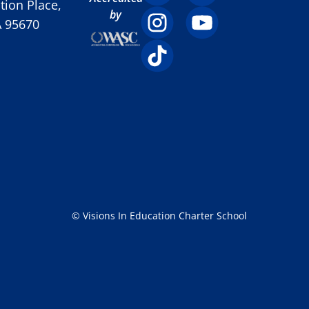
ion Place,
by
A 95670
© Visions In Education Charter School