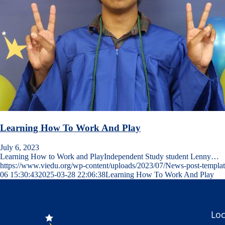
Learning How To Work And Play
July 6, 2023
Learning How to Work and PlayIndependent Study student Lenny…
https://www.viedu.org/wp-content/uploads/2023/07/News-post-templat
06 15:30:43
2025-03-28 22:06:38
Learning How To Work And Play
Loc