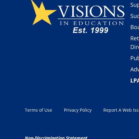
Sup
Suc
Boa
Ret
Dir
Pub
Adv
LP
Terms of Use
Privacy Policy
Report A Web Is
Non-Discrimination Statement