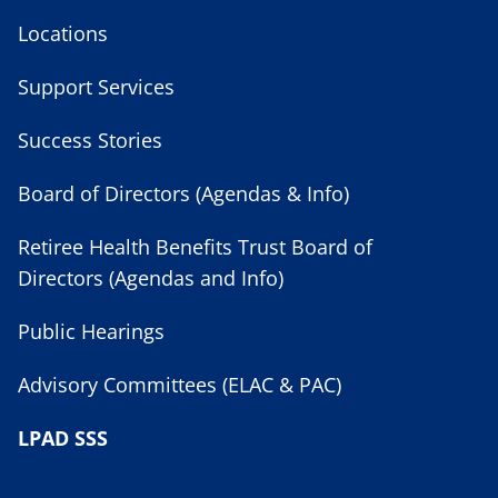
Locations
Support Services
Success Stories
Board of Directors (Agendas & Info)
Retiree Health Benefits Trust Board of
Directors (Agendas and Info)
Public Hearings
Advisory Committees (ELAC & PAC)
LPAD SSS