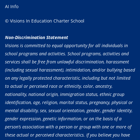
AI Info
© Visions In Education Charter School
Non-Discrimination Statement
Visions is committed to equal opportunity for all individuals in
school programs and activities. School programs, activities and
services shall be free from unlawful discrimination, harassment
(including sexual harassment), intimidation, and/or bullying based
on any legally protected characteristic, including but not limited
to actual or perceived race or ethnicity, color, ancestry,
nationality, national origin, immigration status, ethnic group
identification, age, religion, marital status, pregnancy, physical or
mental disability, sex, sexual orientation, gender, gender identity,
gender expression, genetic information, or on the basis of a
person’s association with a person or group with one or more of
these actual or perceived characteristics. If you believe you have