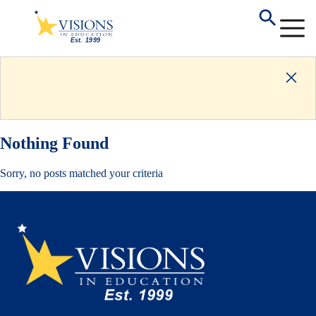
Nothing Found
Sorry, no posts matched your criteria