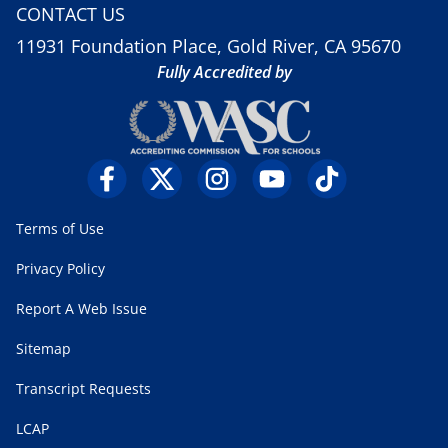
CONTACT US
11931 Foundation Place, Gold River, CA 95670
Fully Accredited by
Terms of Use
Privacy Policy
Report A Web Issue
Sitemap
Transcript Requests
LCAP