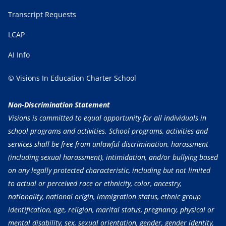
Transcript Requests
LCAP
AI Info
© Visions In Education Charter School
Non-Discrimination Statement
Visions is committed to equal opportunity for all individuals in
school programs and activities. School programs, activities and
services shall be free from unlawful discrimination, harassment
(including sexual harassment), intimidation, and/or bullying based
on any legally protected characteristic, including but not limited
to actual or perceived race or ethnicity, color, ancestry,
nationality, national origin, immigration status, ethnic group
identification, age, religion, marital status, pregnancy, physical or
mental disability, sex, sexual orientation, gender, gender identity,