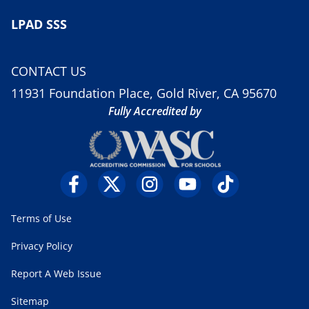
LPAD SSS
CONTACT US
11931 Foundation Place, Gold River, CA 95670
Fully Accredited by
Terms of Use
Privacy Policy
Report A Web Issue
Sitemap