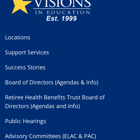
Locations
Support Services
Success Stories
Board of Directors (Agendas & Info)
Retiree Health Benefits Trust Board of
Directors (Agendas and Info)
Public Hearings
Advisory Committees (ELAC & PAC)