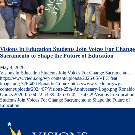
Visions In Education Students Join Voices For Change
Sacramento to Shape the Future of Education
May 4, 2026
Visions In Education Students Join Voices For Change Sacramento…
https://www.viedu.org/wp-content/uploads/2026/05/VFC-feat-
image.png
326
400
Ronaldo Gomez
https://www.viedu.org/wp-
content/uploads/2024/07/Visions-25th-Anniversary-Logo.png
Ronaldo
Gomez
2026-05-04 22:53:39
2026-05-05 17:47:29
Visions In Education
Students Join Voices For Change Sacramento to Shape the Future of
Education