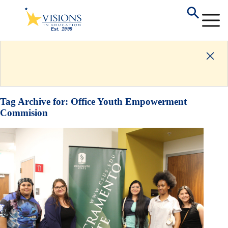
Tag Archive for:
Office Youth Empowerment
Commision