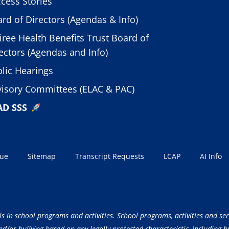
cess Stories
rd of Directors (Agendas & Info)
iree Health Benefits Trust Board of
ectors (Agendas and Info)
lic Hearings
isory Committees (ELAC & PAC)
AD SSS
sue
Sitemap
Transcript Requests
LCAP
AI Info
ls in school programs and activities. School programs, activities and ser
/or bullying based on any legally protected characteristic, including but