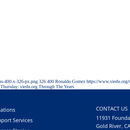
ns-400-x-326-px.png
326
400
Ronaldo Gomez
https://www.viedu.org/
Thursday: viedu.org Through The Years
CONTACT US
ations
11931 Foundat
port Services
Gold River, C