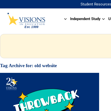
Student Resource
Independent Study
U
Tag Archive for:
old website