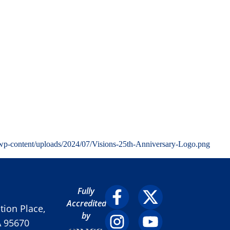
wp-content/uploads/2024/07/Visions-25th-Anniversary-Logo.png
Fully
Accredited
ion Place,
by
A 95670