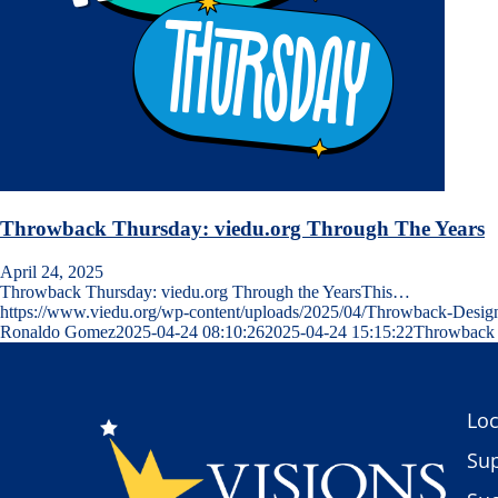
Throwback Thursday: viedu.org Through The Years
April 24, 2025
Throwback Thursday: viedu.org Through the YearsThis…
https://www.viedu.org/wp-content/uploads/2025/04/Throwback-Desig
Ronaldo Gomez
2025-04-24 08:10:26
2025-04-24 15:15:22
Throwback 
Loc
Sup