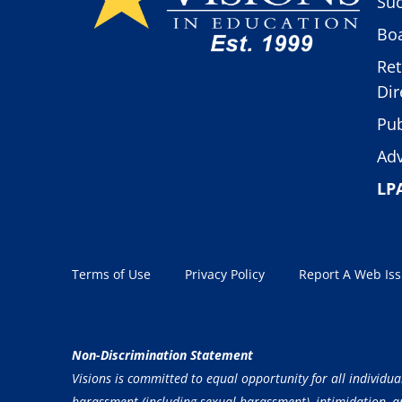
Suc
Boa
Ret
Dir
Pub
Adv
LP
Terms of Use
Privacy Policy
Report A Web Is
Non-Discrimination Statement
Visions is committed to equal opportunity for all individua
harassment (including sexual harassment), intimidation, and