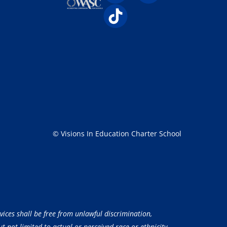
© Visions In Education Charter School
vices shall be free from unlawful discrimination,
 not limited to actual or perceived race or ethnicity,