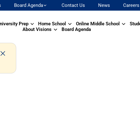
s
Board Agenda
Contact Us
News
Careers
niversity Prep
Home School
Online Middle School
Stud
About Visions
Board Agenda