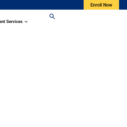
Enroll Now
ent Services