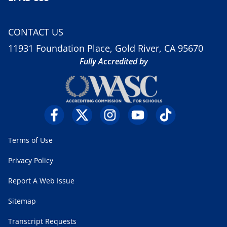
CONTACT US
11931 Foundation Place, Gold River, CA 95670
Fully Accredited by
Terms of Use
Privacy Policy
Report A Web Issue
Sitemap
Transcript Requests