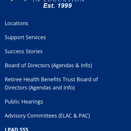
Locations
Support Services
Success Stories
Board of Directors (Agendas & Info)
Retiree Health Benefits Trust Board of
Directors (Agendas and Info)
Public Hearings
Advisory Committees (ELAC & PAC)
LPAD SSS