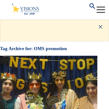
Tag Archive for:
OMS promotion