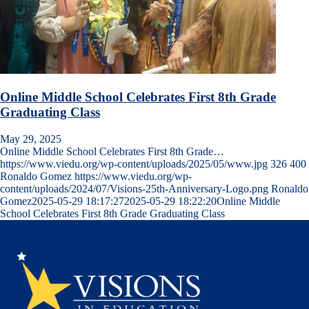
Online Middle School Celebrates First 8th Grade
Graduating Class
May 29, 2025
Online Middle School Celebrates First 8th Grade…
https://www.viedu.org/wp-content/uploads/2025/05/www.jpg
326
400
Ronaldo Gomez
https://www.viedu.org/wp-
content/uploads/2024/07/Visions-25th-Anniversary-Logo.png
Ronaldo
Gomez
2025-05-29 18:17:27
2025-05-29 18:22:20
Online Middle
School Celebrates First 8th Grade Graduating Class