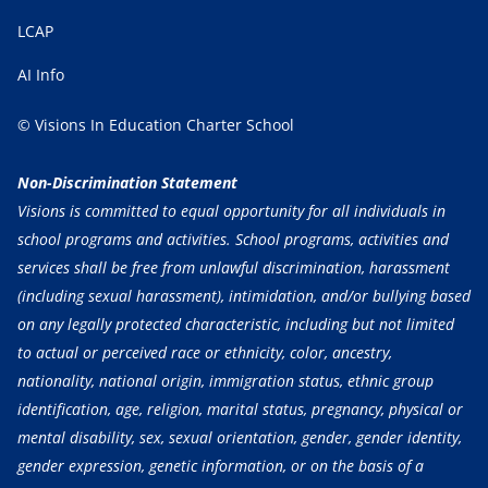
LCAP
AI Info
© Visions In Education Charter School
Non-Discrimination Statement
Visions is committed to equal opportunity for all individuals in
school programs and activities. School programs, activities and
services shall be free from unlawful discrimination, harassment
(including sexual harassment), intimidation, and/or bullying based
on any legally protected characteristic, including but not limited
to actual or perceived race or ethnicity, color, ancestry,
nationality, national origin, immigration status, ethnic group
identification, age, religion, marital status, pregnancy, physical or
mental disability, sex, sexual orientation, gender, gender identity,
gender expression, genetic information, or on the basis of a