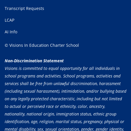
Transcript Requests
LCAP
AI Info
© Visions In Education Charter School
Non-Discrimination Statement
Visions is committed to equal opportunity for all individuals in
school programs and activities. School programs, activities and
services shall be free from unlawful discrimination, harassment
(including sexual harassment), intimidation, and/or bullying based
on any legally protected characteristic, including but not limited
to actual or perceived race or ethnicity, color, ancestry,
nationality, national origin, immigration status, ethnic group
identification, age, religion, marital status, pregnancy, physical or
mental disability, sex, sexual orientation, gender, gender identity,