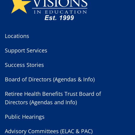
Locations
Support Services
Success Stories
Board of Directors (Agendas & Info)
Retiree Health Benefits Trust Board of
Directors (Agendas and Info)
Public Hearings
Advisory Committees (ELAC & PAC)