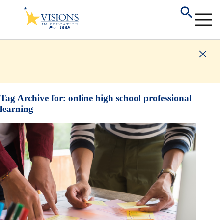
Tag Archive for:
online high school professional
learning