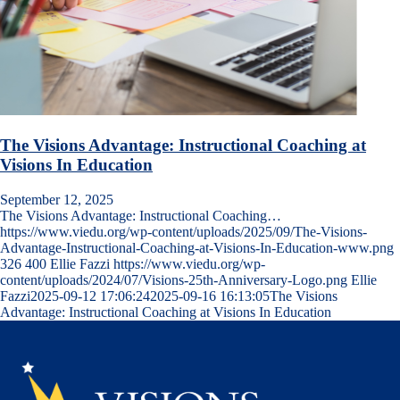
The Visions Advantage: Instructional Coaching at
Visions In Education
September 12, 2025
The Visions Advantage: Instructional Coaching…
https://www.viedu.org/wp-content/uploads/2025/09/The-Visions-
Advantage-Instructional-Coaching-at-Visions-In-Education-www.png
326
400
Ellie Fazzi
https://www.viedu.org/wp-
content/uploads/2024/07/Visions-25th-Anniversary-Logo.png
Ellie
Fazzi
2025-09-12 17:06:24
2025-09-16 16:13:05
The Visions
Advantage: Instructional Coaching at Visions In Education