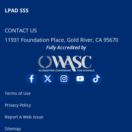
LPAD SSS
CONTACT US
11931 Foundation Place, Gold River, CA 95670
Fully Accredited by
Terms of Use
Privacy Policy
Report A Web Issue
Sitemap