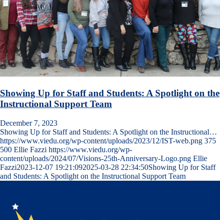
Showing Up for Staff and Students: A Spotlight on the
Instructional Support Team
December 7, 2023
Showing Up for Staff and Students: A Spotlight on the Instructional…
https://www.viedu.org/wp-content/uploads/2023/12/IST-web.png
375
500
Ellie Fazzi
https://www.viedu.org/wp-
content/uploads/2024/07/Visions-25th-Anniversary-Logo.png
Ellie
Fazzi
2023-12-07 19:21:09
2025-03-28 22:34:50
Showing Up for Staff
and Students: A Spotlight on the Instructional Support Team