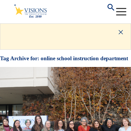
Tag Archive for:
online school instruction department