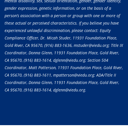
mental disability, sex, sexual orientation, gender, gender identity,
gender expression, genetic information, or on the basis of a
person’s association with a person or group with one or more of
these actual or perceived characteristics. If you believe you have
experienced unlawful discrimination, please contact: Equity
Compliance Officer, Dr. Micah Studer, 11931 Foundation Place,
Gold River, CA 95670,
(916) 883-1636
, mstuder@viedu.org; Title IX
Coordinator, Donna Glenn, 11931 Foundation Place, Gold River,
CA 95670,
(916) 883-1614
, dglenn@viedu.org; Section 504
Coordinator, Matt Patterson, 11931 Foundation Place, Gold River,
CA 95670,
(916) 883-1611
, mpatterson@viedu.org; ADA/Title II
Coordinator, Donna Glenn, 11931 Foundation Place, Gold River,
CA 95670,
(916) 883-1614
, dglenn@viedu.org.