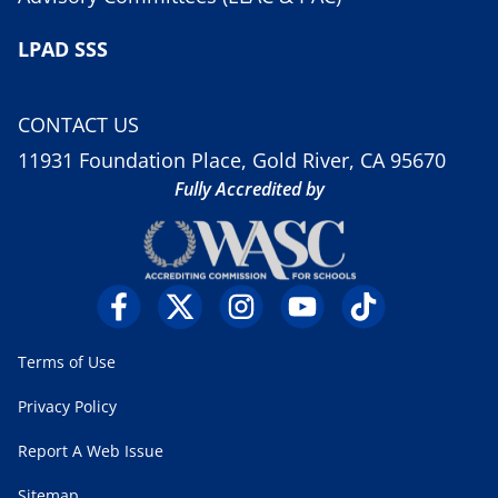
LPAD SSS
CONTACT US
11931 Foundation Place, Gold River, CA 95670
Fully Accredited by
Terms of Use
Privacy Policy
Report A Web Issue
Sitemap