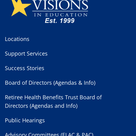
Locations
Support Services
Success Stories
Board of Directors (Agendas & Info)
Retiree Health Benefits Trust Board of
Directors (Agendas and Info)
Public Hearings
Advisory Committees (ELAC & PAC)