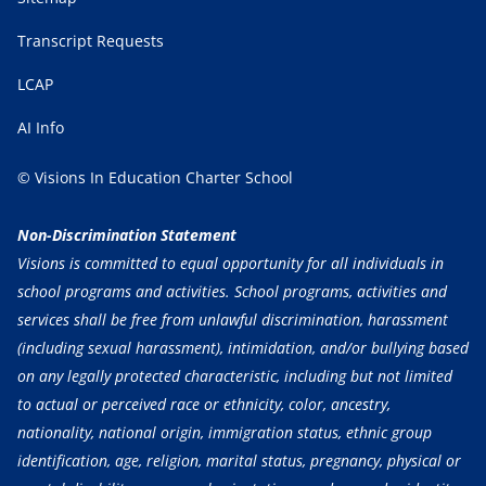
Transcript Requests
LCAP
AI Info
© Visions In Education Charter School
Non-Discrimination Statement
Visions is committed to equal opportunity for all individuals in
school programs and activities. School programs, activities and
services shall be free from unlawful discrimination, harassment
(including sexual harassment), intimidation, and/or bullying based
on any legally protected characteristic, including but not limited
to actual or perceived race or ethnicity, color, ancestry,
nationality, national origin, immigration status, ethnic group
identification, age, religion, marital status, pregnancy, physical or