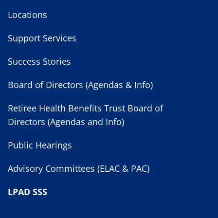
Locations
Support Services
Success Stories
Board of Directors (Agendas & Info)
Retiree Health Benefits Trust Board of
Directors (Agendas and Info)
Public Hearings
Advisory Committees (ELAC & PAC)
LPAD SSS