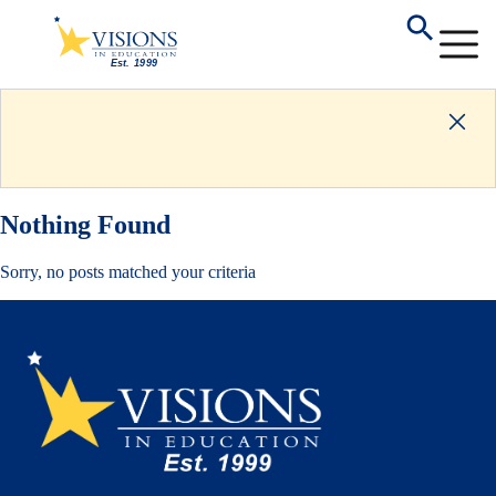
Nothing Found
Sorry, no posts matched your criteria