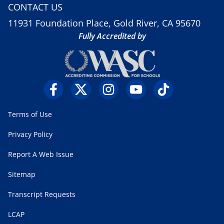
CONTACT US
11931 Foundation Place, Gold River, CA 95670
Fully Accredited by
Terms of Use
Privacy Policy
Report A Web Issue
Sitemap
Transcript Requests
LCAP