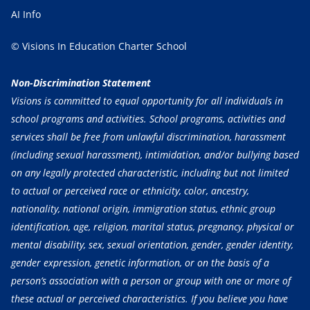
AI Info
© Visions In Education Charter School
Non-Discrimination Statement
Visions is committed to equal opportunity for all individuals in
school programs and activities. School programs, activities and
services shall be free from unlawful discrimination, harassment
(including sexual harassment), intimidation, and/or bullying based
on any legally protected characteristic, including but not limited
to actual or perceived race or ethnicity, color, ancestry,
nationality, national origin, immigration status, ethnic group
identification, age, religion, marital status, pregnancy, physical or
mental disability, sex, sexual orientation, gender, gender identity,
gender expression, genetic information, or on the basis of a
person’s association with a person or group with one or more of
these actual or perceived characteristics. If you believe you have