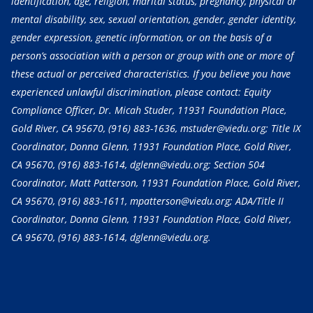
identification, age, religion, marital status, pregnancy, physical or
mental disability, sex, sexual orientation, gender, gender identity,
gender expression, genetic information, or on the basis of a
person’s association with a person or group with one or more of
these actual or perceived characteristics. If you believe you have
experienced unlawful discrimination, please contact: Equity
Compliance Officer, Dr. Micah Studer, 11931 Foundation Place,
Gold River, CA 95670,
(916) 883-1636
, mstuder@viedu.org; Title IX
Coordinator, Donna Glenn, 11931 Foundation Place, Gold River,
CA 95670,
(916) 883-1614
, dglenn@viedu.org; Section 504
Coordinator, Matt Patterson, 11931 Foundation Place, Gold River,
CA 95670,
(916) 883-1611
, mpatterson@viedu.org; ADA/Title II
Coordinator, Donna Glenn, 11931 Foundation Place, Gold River,
CA 95670,
(916) 883-1614
, dglenn@viedu.org.