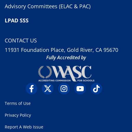
Advisory Committees (ELAC & PAC)
LPAD SSS
CONTACT US
11931 Foundation Place, Gold River, CA 95670
Fully Accredited by
Terms of Use
Privacy Policy
Report A Web Issue