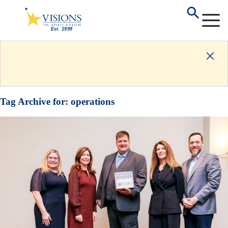
Tag Archive for:
operations