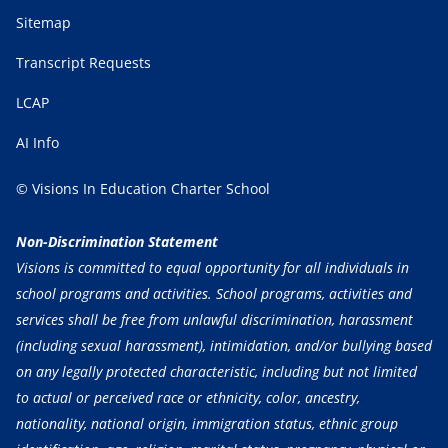
Sitemap
Transcript Requests
LCAP
AI Info
© Visions In Education Charter School
Non-Discrimination Statement
Visions is committed to equal opportunity for all individuals in
school programs and activities. School programs, activities and
services shall be free from unlawful discrimination, harassment
(including sexual harassment), intimidation, and/or bullying based
on any legally protected characteristic, including but not limited
to actual or perceived race or ethnicity, color, ancestry,
nationality, national origin, immigration status, ethnic group