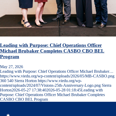
Leading with Purpose: Chief Operations Officer
Michael Brubaker Completes CASBO CBO BEL
Program
May 27, 2026
Leading with Purpose: Chief Operations Officer Michael Brubaker…
https://www.viedu.org/wp-content/uploads/2026/05/MB-CASBO.png
360
540
Sierra Horton
https://www.viedu.org/wp-
content/uploads/2024/07/Visions-25th-Anniversary-Logo.png
Sierra
Horton
2026-05-27 17:38:40
2026-05-28 01:18:45
Leading with
Purpose: Chief Operations Officer Michael Brubaker Completes
CASBO CBO BEL Program