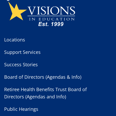
Locations
Support Services
Success Stories
Board of Directors (Agendas & Info)
Retiree Health Benefits Trust Board of
Directors (Agendas and Info)
Public Hearings