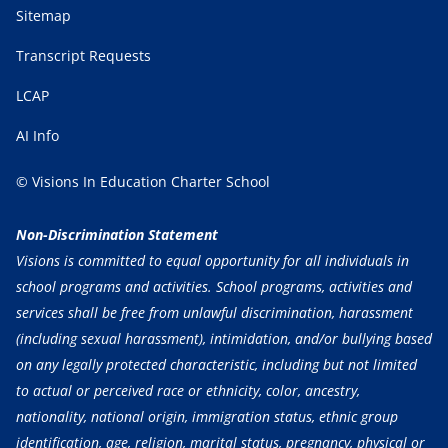
Sitemap
Transcript Requests
LCAP
AI Info
© Visions In Education Charter School
Non-Discrimination Statement
Visions is committed to equal opportunity for all individuals in
school programs and activities. School programs, activities and
services shall be free from unlawful discrimination, harassment
(including sexual harassment), intimidation, and/or bullying based
on any legally protected characteristic, including but not limited
to actual or perceived race or ethnicity, color, ancestry,
nationality, national origin, immigration status, ethnic group
identification, age, religion, marital status, pregnancy, physical or