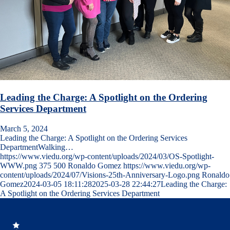
Leading the Charge: A Spotlight on the Ordering
Services Department
March 5, 2024
Leading the Charge: A Spotlight on the Ordering Services
DepartmentWalking…
https://www.viedu.org/wp-content/uploads/2024/03/OS-Spotlight-
WWW.png
375
500
Ronaldo Gomez
https://www.viedu.org/wp-
content/uploads/2024/07/Visions-25th-Anniversary-Logo.png
Ronaldo
Gomez
2024-03-05 18:11:28
2025-03-28 22:44:27
Leading the Charge:
A Spotlight on the Ordering Services Department