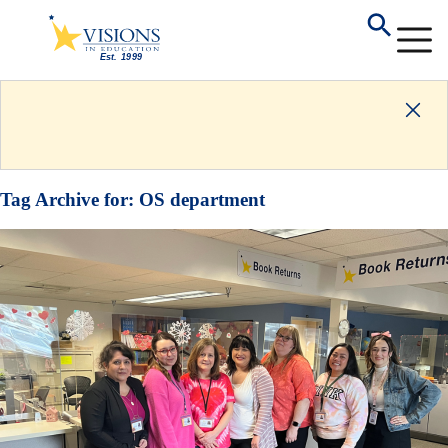
Tag Archive for:
OS department