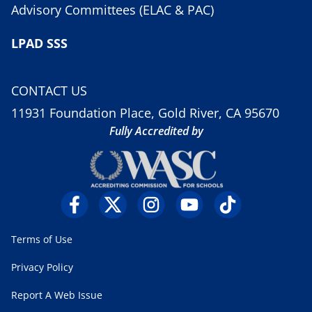
Advisory Committees (ELAC & PAC)
LPAD SSS
CONTACT US
11931 Foundation Place, Gold River, CA 95670
Fully Accredited by
Terms of Use
Privacy Policy
Report A Web Issue