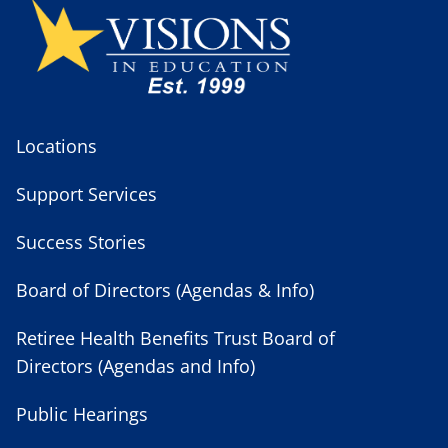
Locations
Support Services
Success Stories
Board of Directors (Agendas & Info)
Retiree Health Benefits Trust Board of
Directors (Agendas and Info)
Public Hearings