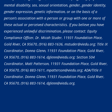
mental disability, sex, sexual orientation, gender, gender identity,
gender expression, genetic information, or on the basis of a
person’s association with a person or group with one or more of
these actual or perceived characteristics. If you believe you have
experienced unlawful discrimination, please contact: Equity
Compliance Officer, Dr. Micah Studer, 11931 Foundation Place,
Gold River, CA 95670,
(916) 883-1636
, mstuder@viedu.org; Title IX
Coordinator, Donna Glenn, 11931 Foundation Place, Gold River,
CA 95670,
(916) 883-1614
, dglenn@viedu.org; Section 504
Coordinator, Matt Patterson, 11931 Foundation Place, Gold River,
CA 95670,
(916) 883-1611
, mpatterson@viedu.org; ADA/Title II
Coordinator, Donna Glenn, 11931 Foundation Place, Gold River,
CA 95670,
(916) 883-1614
, dglenn@viedu.org.