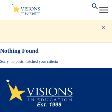
Nothing Found
Sorry, no posts matched your criteria