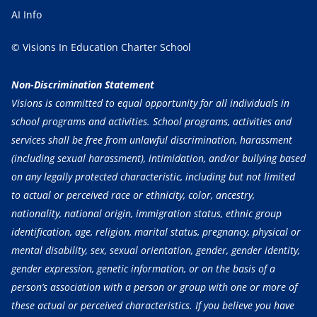
AI Info
© Visions In Education Charter School
Non-Discrimination Statement
Visions is committed to equal opportunity for all individuals in
school programs and activities. School programs, activities and
services shall be free from unlawful discrimination, harassment
(including sexual harassment), intimidation, and/or bullying based
on any legally protected characteristic, including but not limited
to actual or perceived race or ethnicity, color, ancestry,
nationality, national origin, immigration status, ethnic group
identification, age, religion, marital status, pregnancy, physical or
mental disability, sex, sexual orientation, gender, gender identity,
gender expression, genetic information, or on the basis of a
person’s association with a person or group with one or more of
these actual or perceived characteristics. If you believe you have