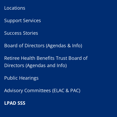
Locations
Support Services
Success Stories
Board of Directors (Agendas & Info)
Retiree Health Benefits Trust Board of
Directors (Agendas and Info)
Public Hearings
Advisory Committees (ELAC & PAC)
LPAD SSS