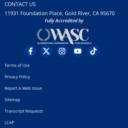
CONTACT US
11931 Foundation Place, Gold River, CA 95670
Fully Accredited by
Terms of Use
Privacy Policy
Report A Web Issue
Sitemap
Transcript Requests
LCAP