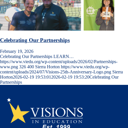
Celebrating Our Partnerships
February 19, 2026
Celebrating Our Partnerships LEARN…
https://www.viedu.org/wp-content/uploads/2026/02/Partnerships-
www.png
326
400
Sierra Horton
https://www.viedu.org/wp-
content/uploads/2024/07/Visions-25th-Anniversary-Logo.png
Sierra
Horton
2026-02-19 19:53:01
2026-02-19 19:53:20
Celebrating Our
Partnerships