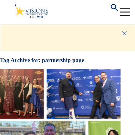
Tag Archive for:
partnership page