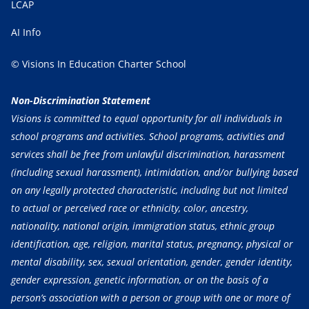
LCAP
AI Info
© Visions In Education Charter School
Non-Discrimination Statement
Visions is committed to equal opportunity for all individuals in
school programs and activities. School programs, activities and
services shall be free from unlawful discrimination, harassment
(including sexual harassment), intimidation, and/or bullying based
on any legally protected characteristic, including but not limited
to actual or perceived race or ethnicity, color, ancestry,
nationality, national origin, immigration status, ethnic group
identification, age, religion, marital status, pregnancy, physical or
mental disability, sex, sexual orientation, gender, gender identity,
gender expression, genetic information, or on the basis of a
person’s association with a person or group with one or more of