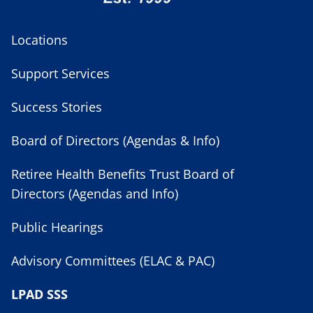
Locations
Support Services
Success Stories
Board of Directors (Agendas & Info)
Retiree Health Benefits Trust Board of
Directors (Agendas and Info)
Public Hearings
Advisory Committees (ELAC & PAC)
LPAD SSS