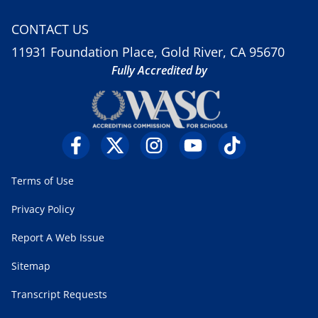
CONTACT US
11931 Foundation Place, Gold River, CA 95670
Fully Accredited by
Terms of Use
Privacy Policy
Report A Web Issue
Sitemap
Transcript Requests