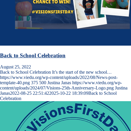
Back to School Celebration
August 25, 2022
Back to School Celebration It’s the start of the new school…
https://www.viedu.org/wp-content/uploads/2022/08/News-post-
template-40.png
375
500
Justina Janas
https://www.viedu.org/wp-
content/uploads/2024/07/Visions-25th-Anniversary-Logo.png
Justina
Janas
2022-08-25 22:51:42
2025-10-22 18:39:09
Back to School
Celebration