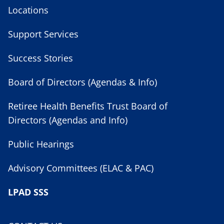
Locations
Support Services
Success Stories
Board of Directors (Agendas & Info)
Retiree Health Benefits Trust Board of
Directors (Agendas and Info)
Public Hearings
Advisory Committees (ELAC & PAC)
LPAD SSS