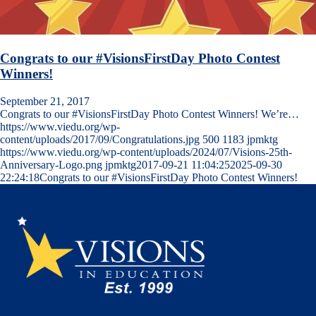
Congrats to our #VisionsFirstDay Photo Contest
Winners!
September 21, 2017
Congrats to our #VisionsFirstDay Photo Contest Winners! We’re…
https://www.viedu.org/wp-
content/uploads/2017/09/Congratulations.jpg
500
1183
jpmktg
https://www.viedu.org/wp-content/uploads/2024/07/Visions-25th-
Anniversary-Logo.png
jpmktg
2017-09-21 11:04:25
2025-09-30
22:24:18
Congrats to our #VisionsFirstDay Photo Contest Winners!