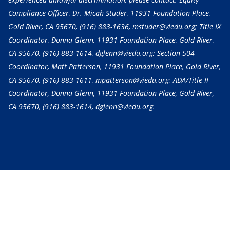
Compliance Officer, Dr. Micah Studer, 11931 Foundation Place,
Gold River, CA 95670,
(916) 883-1636
, mstuder@viedu.org; Title IX
Coordinator, Donna Glenn, 11931 Foundation Place, Gold River,
CA 95670,
(916) 883-1614
, dglenn@viedu.org; Section 504
Coordinator, Matt Patterson, 11931 Foundation Place, Gold River,
CA 95670,
(916) 883-1611
, mpatterson@viedu.org; ADA/Title II
Coordinator, Donna Glenn, 11931 Foundation Place, Gold River,
CA 95670,
(916) 883-1614
, dglenn@viedu.org.