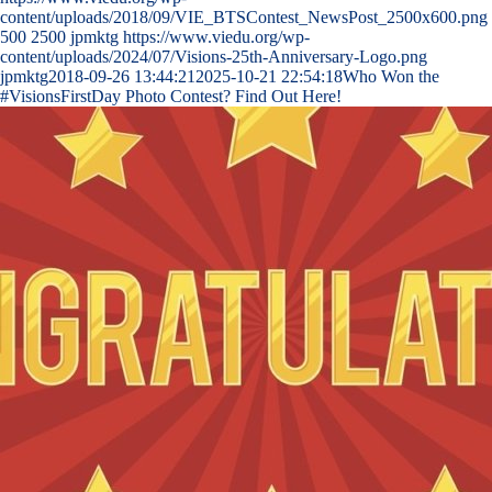
content/uploads/2018/09/VIE_BTSContest_NewsPost_2500x600.png
500
2500
jpmktg
https://www.viedu.org/wp-
content/uploads/2024/07/Visions-25th-Anniversary-Logo.png
jpmktg
2018-09-26 13:44:21
2025-10-21 22:54:18
Who Won the
#VisionsFirstDay Photo Contest? Find Out Here!