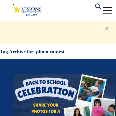
Tag Archive for:
photo contest