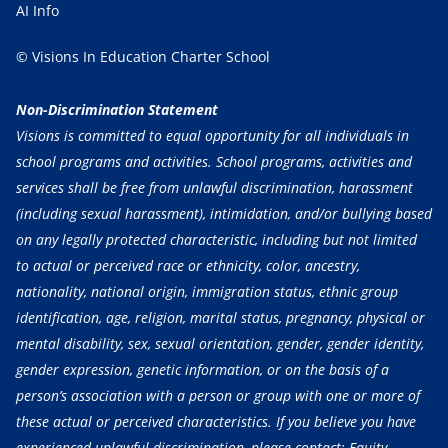
AI Info
© Visions In Education Charter School
Non-Discrimination Statement
Visions is committed to equal opportunity for all individuals in
school programs and activities. School programs, activities and
services shall be free from unlawful discrimination, harassment
(including sexual harassment), intimidation, and/or bullying based
on any legally protected characteristic, including but not limited
to actual or perceived race or ethnicity, color, ancestry,
nationality, national origin, immigration status, ethnic group
identification, age, religion, marital status, pregnancy, physical or
mental disability, sex, sexual orientation, gender, gender identity,
gender expression, genetic information, or on the basis of a
person’s association with a person or group with one or more of
these actual or perceived characteristics. If you believe you have
experienced unlawful discrimination, please contact: Equity