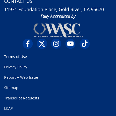
CONTACT US
11931 Foundation Place, Gold River, CA 95670
Fully Accredited by
Terms of Use
Privacy Policy
Report A Web Issue
Sitemap
Transcript Requests
LCAP