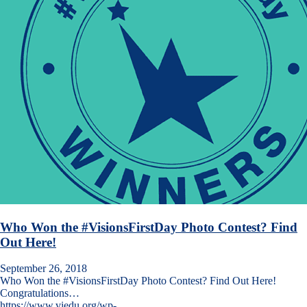
Who Won the #VisionsFirstDay Photo Contest? Find
Out Here!
September 26, 2018
Who Won the #VisionsFirstDay Photo Contest? Find Out Here!
Congratulations…
https://www.viedu.org/wp-