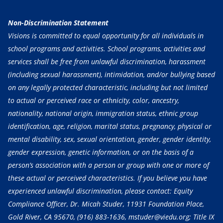
Non-Discrimination Statement
Visions is committed to equal opportunity for all individuals in
school programs and activities. School programs, activities and
services shall be free from unlawful discrimination, harassment
(including sexual harassment), intimidation, and/or bullying based
on any legally protected characteristic, including but not limited
to actual or perceived race or ethnicity, color, ancestry,
nationality, national origin, immigration status, ethnic group
identification, age, religion, marital status, pregnancy, physical or
mental disability, sex, sexual orientation, gender, gender identity,
gender expression, genetic information, or on the basis of a
person’s association with a person or group with one or more of
these actual or perceived characteristics. If you believe you have
experienced unlawful discrimination, please contact: Equity
Compliance Officer, Dr. Micah Studer, 11931 Foundation Place,
Gold River, CA 95670,
(916) 883-1636
, mstuder@viedu.org; Title IX