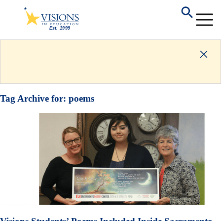
Tag Archive for:
poems