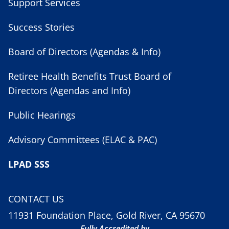
Support Services
Success Stories
Board of Directors (Agendas & Info)
Retiree Health Benefits Trust Board of
Directors (Agendas and Info)
Public Hearings
Advisory Committees (ELAC & PAC)
LPAD SSS
CONTACT US
11931 Foundation Place, Gold River, CA 95670
Fully Accredited by