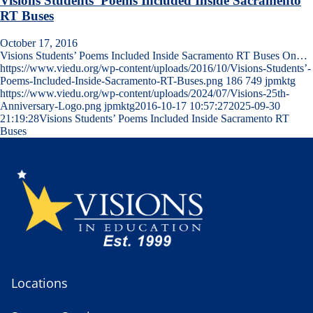
Visions Students’ Poems Included Inside Sacramento
RT Buses
October 17, 2016
Visions Students’ Poems Included Inside Sacramento RT Buses On…
https://www.viedu.org/wp-content/uploads/2016/10/Visions-Students’-
Poems-Included-Inside-Sacramento-RT-Buses.png
186
749
jpmktg
https://www.viedu.org/wp-content/uploads/2024/07/Visions-25th-
Anniversary-Logo.png
jpmktg
2016-10-17 10:57:27
2025-09-30
21:19:28
Visions Students’ Poems Included Inside Sacramento RT
Buses
Locations