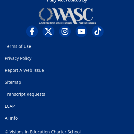
Terms of Use
Privacy Policy
Report A Web Issue
Sitemap
Transcript Requests
LCAP
AI Info
© Visions In Education Charter School