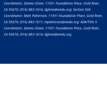
Coordinator, Donna Glenn, 11931 Foundation Place, Gold River,
CA 95670,
(916) 883-1614
, dglenn@viedu.org; Section 504
Coordinator, Matt Patterson, 11931 Foundation Place, Gold River,
CA 95670,
(916) 883-1611
, mpatterson@viedu.org; ADA/Title II
Coordinator, Donna Glenn, 11931 Foundation Place, Gold River,
CA 95670,
(916) 883-1614
, dglenn@viedu.org.