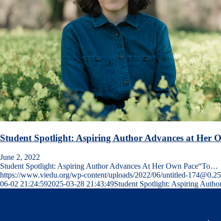
Student Spotlight: Aspiring Author Advances at Her 
June 2, 2022
Student Spotlight: Aspiring Author Advances At Her Own Pace“To…
https://www.viedu.org/wp-content/uploads/2022/06/untitled-174@0.2
06-02 21:24:59
2025-03-28 21:43:49
Student Spotlight: Aspiring Auth