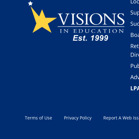
Loc
Sup
Suc
Boa
Ret
Dir
Pub
Adv
LP
Terms of Use
Privacy Policy
Report A Web Is