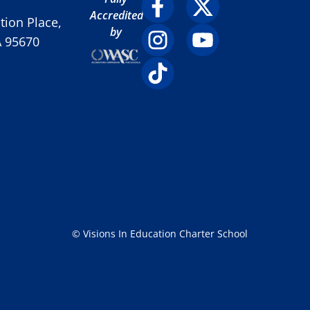
Accredited
ion Place,
by
A 95670
© Visions In Education Charter School