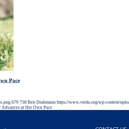
Own Pace
5x.png
679
738
Ben Drahmann
https://www.viedu.org/wp-content/upl
or Advances at Her Own Pace
CONTACT US