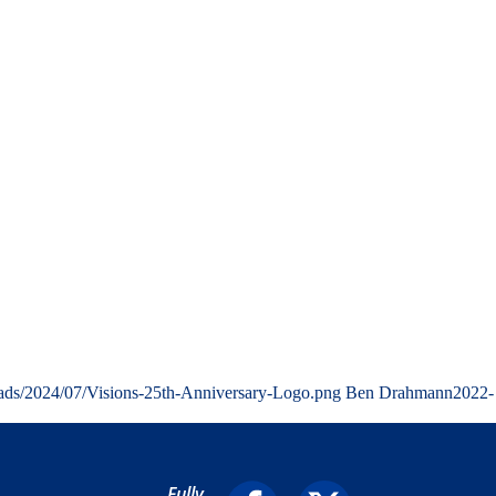
oads/2024/07/Visions-25th-Anniversary-Logo.png
Ben Drahmann
2022-
Fully