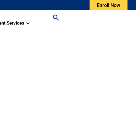
Enroll Now
ent Services