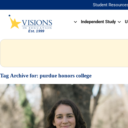
Student Resource
Independent Study
U
Tag Archive for:
purdue honors college