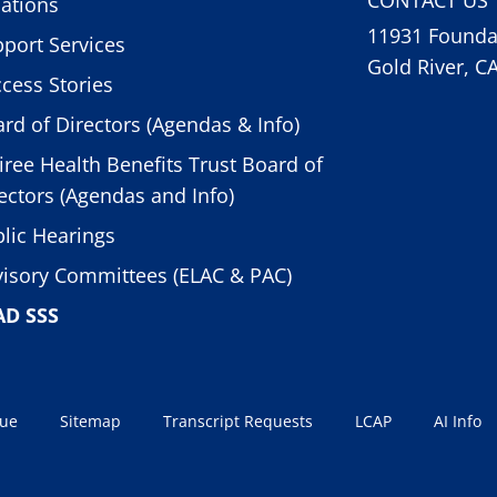
ations
11931 Foundat
port Services
Gold River, C
cess Stories
rd of Directors (Agendas & Info)
iree Health Benefits Trust Board of
ectors (Agendas and Info)
lic Hearings
isory Committees (ELAC & PAC)
AD SSS
sue
Sitemap
Transcript Requests
LCAP
AI Info