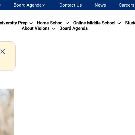
s
Board Agenda
Contact Us
News
Careers
niversity Prep
Home School
Online Middle School
Stud
About Visions
Board Agenda