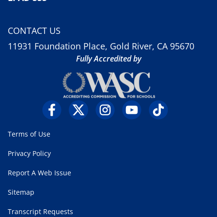
CONTACT US
11931 Foundation Place, Gold River, CA 95670
Fully Accredited by
Terms of Use
Privacy Policy
Report A Web Issue
Sitemap
Transcript Requests