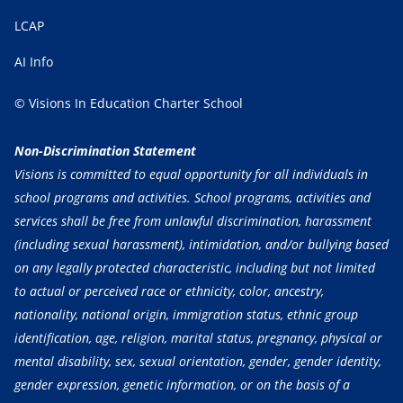
LCAP
AI Info
© Visions In Education Charter School
Non-Discrimination Statement
Visions is committed to equal opportunity for all individuals in
school programs and activities. School programs, activities and
services shall be free from unlawful discrimination, harassment
(including sexual harassment), intimidation, and/or bullying based
on any legally protected characteristic, including but not limited
to actual or perceived race or ethnicity, color, ancestry,
nationality, national origin, immigration status, ethnic group
identification, age, religion, marital status, pregnancy, physical or
mental disability, sex, sexual orientation, gender, gender identity,
gender expression, genetic information, or on the basis of a