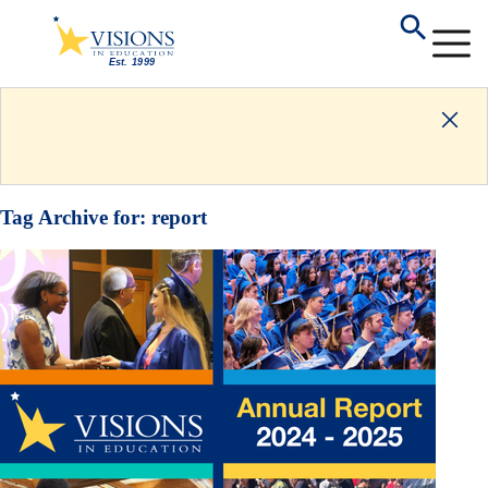
Tag Archive for:
report