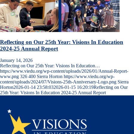
Reflecting on Our 25th Year: Visions In Education
2024-25 Annual Report
January 14, 2026
Reflecting on Our 25th Year: Visions In Education…
https://www.viedu.org/wp-content/uploads/2026/01/Annual-Report-
www.png
326
400
Sierra Horton
https://www.viedu.org/wp-
content/uploads/2024/07/Visions-25th-Anniversary-Logo.png
Sierra
Horton
2026-01-14 23:58:03
2026-01-15 16:20:19
Reflecting on Our
25th Year: Visions In Education 2024-25 Annual Report