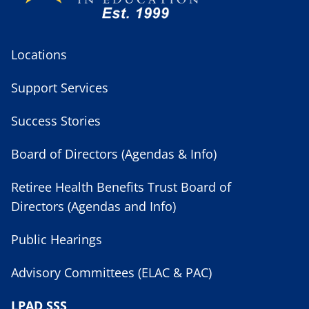
Locations
Support Services
Success Stories
Board of Directors (Agendas & Info)
Retiree Health Benefits Trust Board of
Directors (Agendas and Info)
Public Hearings
Advisory Committees (ELAC & PAC)
LPAD SSS