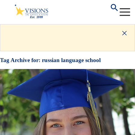
Tag Archive for:
russian language school