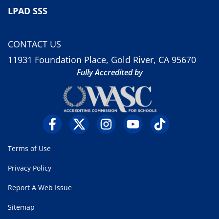
LPAD SSS
CONTACT US
11931 Foundation Place, Gold River, CA 95670
Fully Accredited by
Terms of Use
Privacy Policy
Report A Web Issue
Sitemap