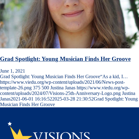
Grad Spotlight: Young Musician Finds Her Groove
June 1, 2021
Grad Spotlight: Young Musician Finds Her Groove“As a kid, I…
https://www.viedu.org/wp-content/uploads/2021/06/News-post-
template-26.png
375
500
Justina Janas
https://www.viedu.org/wp-
content/uploads/2024/07/Visions-25th-Anniversary-Logo.png
Justina
Janas
2021-06-01 16:16:52
2025-03-28 21:30:52
Grad Spotlight: Young
Musician Finds Her Groove