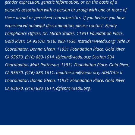
gender expression, genetic information, or on the basis of a
person’s association with a person or group with one or more of
these actual or perceived characteristics. If you believe you have
experienced unlawful discrimination, please contact: Equity
Compliance Officer, Dr. Micah Studer, 11931 Foundation Place,
Gold River, CA 95670,
(916) 883-1636
, mstuder@viedu.org; Title IX
Coordinator, Donna Glenn, 11931 Foundation Place, Gold River,
CA 95670,
(916) 883-1614
, dglenn@viedu.org; Section 504
Coordinator, Matt Patterson, 11931 Foundation Place, Gold River,
CA 95670,
(916) 883-1611
, mpatterson@viedu.org; ADA/Title II
Coordinator, Donna Glenn, 11931 Foundation Place, Gold River,
CA 95670,
(916) 883-1614
, dglenn@viedu.org.