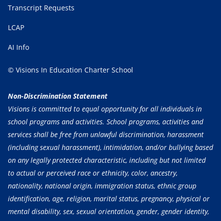
Transcript Requests
LCAP
AI Info
© Visions In Education Charter School
Non-Discrimination Statement
Visions is committed to equal opportunity for all individuals in
school programs and activities. School programs, activities and
services shall be free from unlawful discrimination, harassment
(including sexual harassment), intimidation, and/or bullying based
on any legally protected characteristic, including but not limited
to actual or perceived race or ethnicity, color, ancestry,
nationality, national origin, immigration status, ethnic group
identification, age, religion, marital status, pregnancy, physical or
mental disability, sex, sexual orientation, gender, gender identity,