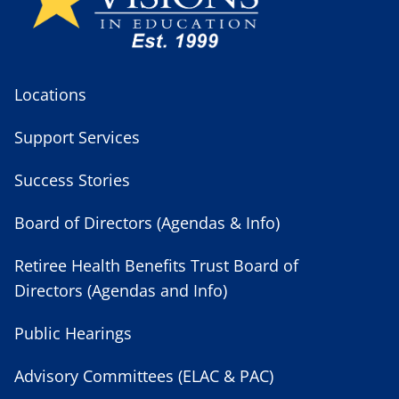
Locations
Support Services
Success Stories
Board of Directors (Agendas & Info)
Retiree Health Benefits Trust Board of
Directors (Agendas and Info)
Public Hearings
Advisory Committees (ELAC & PAC)