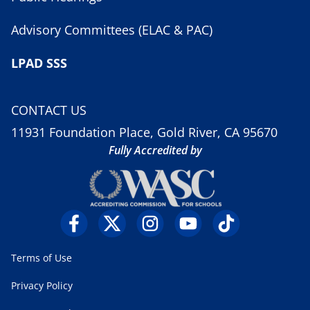
Advisory Committees (ELAC & PAC)
LPAD SSS
CONTACT US
11931 Foundation Place, Gold River, CA 95670
Fully Accredited by
Terms of Use
Privacy Policy