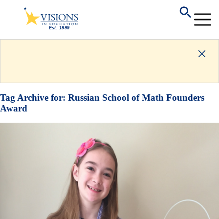
Tag Archive for:
Russian School of Math Founders
Award