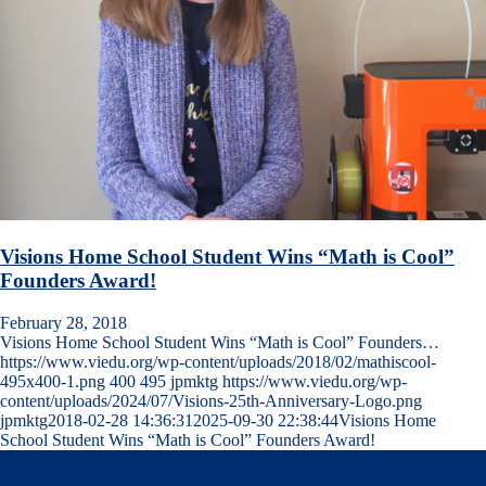
Visions Home School Student Wins “Math is Cool”
Founders Award!
February 28, 2018
Visions Home School Student Wins “Math is Cool” Founders…
https://www.viedu.org/wp-content/uploads/2018/02/mathiscool-
495x400-1.png
400
495
jpmktg
https://www.viedu.org/wp-
content/uploads/2024/07/Visions-25th-Anniversary-Logo.png
jpmktg
2018-02-28 14:36:31
2025-09-30 22:38:44
Visions Home
School Student Wins “Math is Cool” Founders Award!