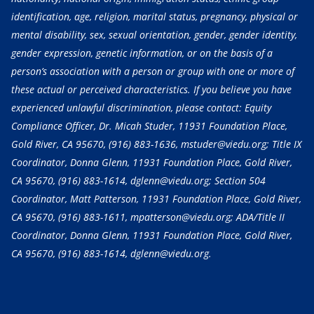
identification, age, religion, marital status, pregnancy, physical or
mental disability, sex, sexual orientation, gender, gender identity,
gender expression, genetic information, or on the basis of a
person’s association with a person or group with one or more of
these actual or perceived characteristics. If you believe you have
experienced unlawful discrimination, please contact: Equity
Compliance Officer, Dr. Micah Studer, 11931 Foundation Place,
Gold River, CA 95670,
(916) 883-1636
, mstuder@viedu.org; Title IX
Coordinator, Donna Glenn, 11931 Foundation Place, Gold River,
CA 95670,
(916) 883-1614
, dglenn@viedu.org; Section 504
Coordinator, Matt Patterson, 11931 Foundation Place, Gold River,
CA 95670,
(916) 883-1611
, mpatterson@viedu.org; ADA/Title II
Coordinator, Donna Glenn, 11931 Foundation Place, Gold River,
CA 95670,
(916) 883-1614
, dglenn@viedu.org.