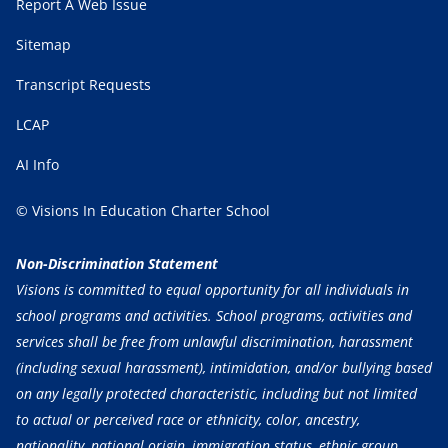
Report A Web Issue
Sitemap
Transcript Requests
LCAP
AI Info
© Visions In Education Charter School
Non-Discrimination Statement
Visions is committed to equal opportunity for all individuals in
school programs and activities. School programs, activities and
services shall be free from unlawful discrimination, harassment
(including sexual harassment), intimidation, and/or bullying based
on any legally protected characteristic, including but not limited
to actual or perceived race or ethnicity, color, ancestry,
nationality, national origin, immigration status, ethnic group