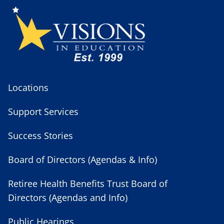
Locations
Support Services
Success Stories
Board of Directors (Agendas & Info)
Retiree Health Benefits Trust Board of
Directors (Agendas and Info)
Public Hearings