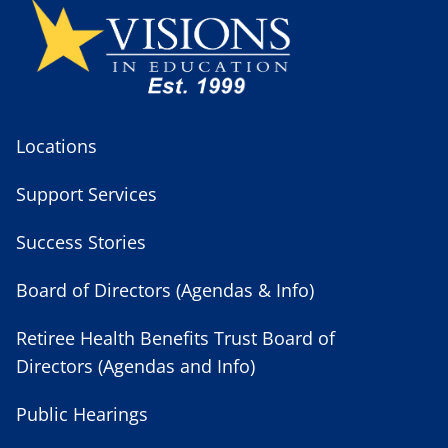
Locations
Support Services
Success Stories
Board of Directors (Agendas & Info)
Retiree Health Benefits Trust Board of
Directors (Agendas and Info)
Public Hearings