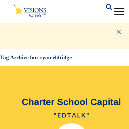
Tag Archive for:
ryan eldridge