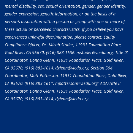
mental disability, sex, sexual orientation, gender, gender identity,
gender expression, genetic information, or on the basis of a
person’s association with a person or group with one or more of
these actual or perceived characteristics. If you believe you have
experienced unlawful discrimination, please contact: Equity
Compliance Officer, Dr. Micah Studer, 11931 Foundation Place,
Gold River, CA 95670,
(916) 883-1636
, mstuder@viedu.org; Title IX
Coordinator, Donna Glenn, 11931 Foundation Place, Gold River,
CA 95670,
(916) 883-1614
, dglenn@viedu.org; Section 504
Coordinator, Matt Patterson, 11931 Foundation Place, Gold River,
CA 95670,
(916) 883-1611
, mpatterson@viedu.org; ADA/Title II
Coordinator, Donna Glenn, 11931 Foundation Place, Gold River,
CA 95670,
(916) 883-1614
, dglenn@viedu.org.