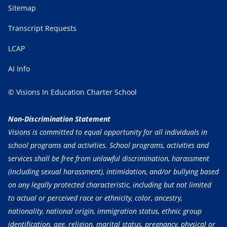
Sitemap
Transcript Requests
LCAP
AI Info
© Visions In Education Charter School
Non-Discrimination Statement
Visions is committed to equal opportunity for all individuals in
school programs and activities. School programs, activities and
services shall be free from unlawful discrimination, harassment
(including sexual harassment), intimidation, and/or bullying based
on any legally protected characteristic, including but not limited
to actual or perceived race or ethnicity, color, ancestry,
nationality, national origin, immigration status, ethnic group
identification, age, religion, marital status, pregnancy, physical or