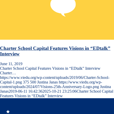
Charter School Capital Features Visions in “EDtalk”
Interview
June 11, 2019
Charter School Capital Features Visions in “EDtalk” Interview
Charter…
https://www.viedu.org/wp-content/uploads/2019/06/Charter-School-
Capital-1.png
375
500
Justina Janas
https://www.viedu.org/wp-
content/uploads/2024/07/Visions-25th-Anniversary-Logo.png
Justina
Janas
2019-06-11 16:42:36
2025-10-21 23:25:06
Charter School Capital
Features Visions in “EDtalk” Interview