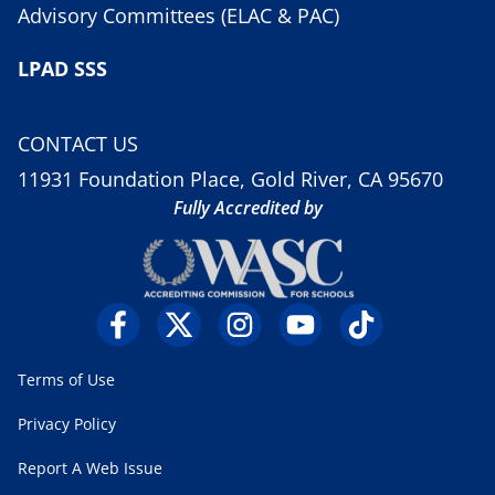
Advisory Committees (ELAC & PAC)
LPAD SSS
CONTACT US
11931 Foundation Place, Gold River, CA 95670
Fully Accredited by
Terms of Use
Privacy Policy
Report A Web Issue