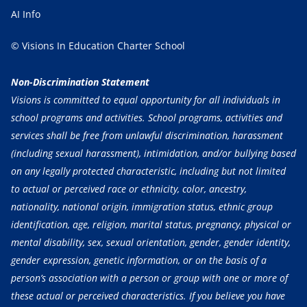
AI Info
© Visions In Education Charter School
Non-Discrimination Statement
Visions is committed to equal opportunity for all individuals in
school programs and activities. School programs, activities and
services shall be free from unlawful discrimination, harassment
(including sexual harassment), intimidation, and/or bullying based
on any legally protected characteristic, including but not limited
to actual or perceived race or ethnicity, color, ancestry,
nationality, national origin, immigration status, ethnic group
identification, age, religion, marital status, pregnancy, physical or
mental disability, sex, sexual orientation, gender, gender identity,
gender expression, genetic information, or on the basis of a
person’s association with a person or group with one or more of
these actual or perceived characteristics. If you believe you have