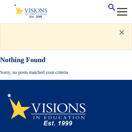
Nothing Found
Sorry, no posts matched your criteria