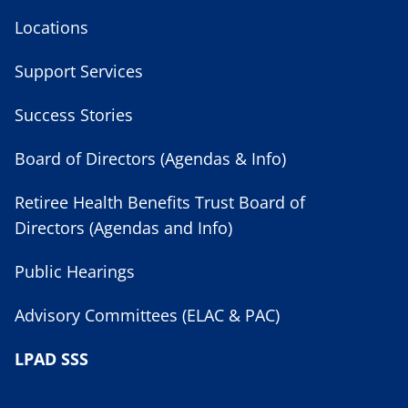
Locations
Support Services
Success Stories
Board of Directors (Agendas & Info)
Retiree Health Benefits Trust Board of
Directors (Agendas and Info)
Public Hearings
Advisory Committees (ELAC & PAC)
LPAD SSS