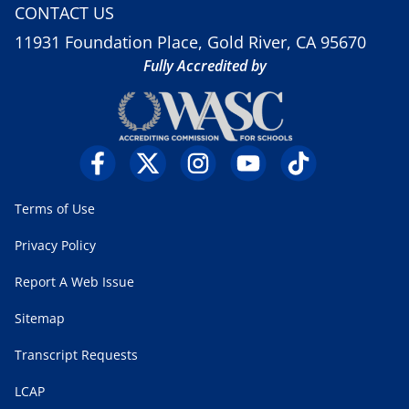
CONTACT US
11931 Foundation Place, Gold River, CA 95670
Fully Accredited by
Terms of Use
Privacy Policy
Report A Web Issue
Sitemap
Transcript Requests
LCAP