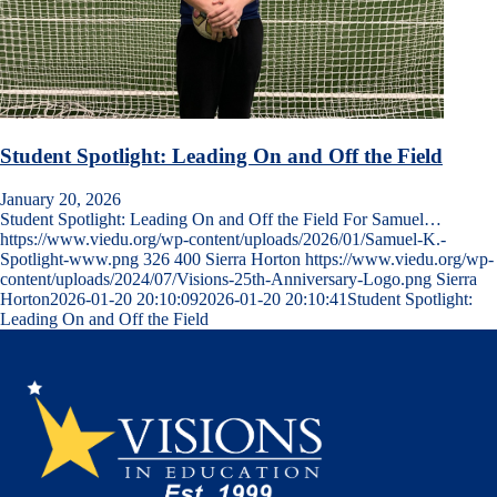
Student Spotlight: Leading On and Off the Field
January 20, 2026
Student Spotlight: Leading On and Off the Field For Samuel…
https://www.viedu.org/wp-content/uploads/2026/01/Samuel-K.-
Spotlight-www.png
326
400
Sierra Horton
https://www.viedu.org/wp-
content/uploads/2024/07/Visions-25th-Anniversary-Logo.png
Sierra
Horton
2026-01-20 20:10:09
2026-01-20 20:10:41
Student Spotlight:
Leading On and Off the Field