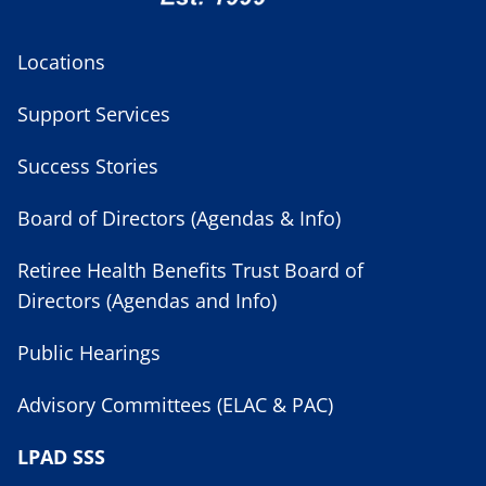
Locations
Support Services
Success Stories
Board of Directors (Agendas & Info)
Retiree Health Benefits Trust Board of
Directors (Agendas and Info)
Public Hearings
Advisory Committees (ELAC & PAC)
LPAD SSS