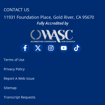
CONTACT US
11931 Foundation Place, Gold River, CA 95670
Fully Accredited by
Terms of Use
Privacy Policy
Report A Web Issue
Sitemap
Transcript Requests