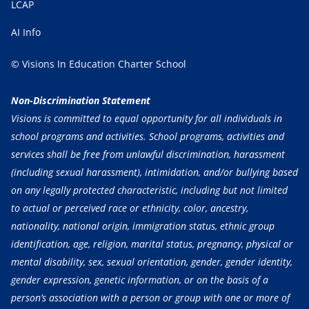
LCAP
AI Info
© Visions In Education Charter School
Non-Discrimination Statement
Visions is committed to equal opportunity for all individuals in
school programs and activities. School programs, activities and
services shall be free from unlawful discrimination, harassment
(including sexual harassment), intimidation, and/or bullying based
on any legally protected characteristic, including but not limited
to actual or perceived race or ethnicity, color, ancestry,
nationality, national origin, immigration status, ethnic group
identification, age, religion, marital status, pregnancy, physical or
mental disability, sex, sexual orientation, gender, gender identity,
gender expression, genetic information, or on the basis of a
person’s association with a person or group with one or more of