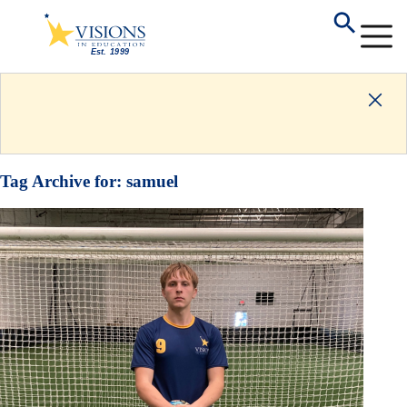
Tag Archive for:
samuel