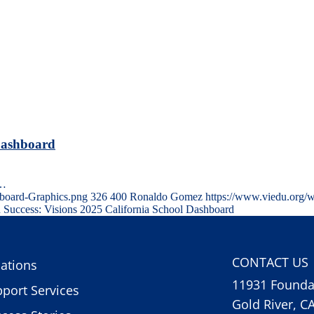
 Dashboard
e…
board-Graphics.png
326
400
Ronaldo Gomez
https://www.viedu.org/
 Success: Visions 2025 California School Dashboard
CONTACT US
ations
11931 Foundat
port Services
Gold River, C