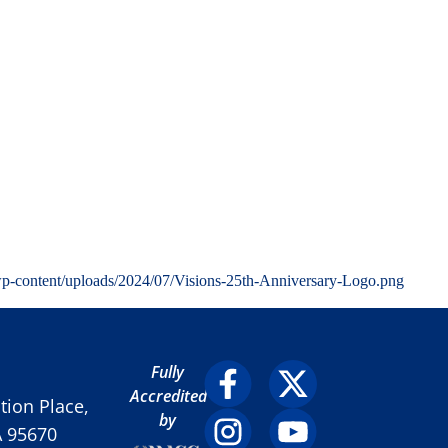
wp-content/uploads/2024/07/Visions-25th-Anniversary-Logo.png
Fully
Accredited
ion Place,
by
A 95670