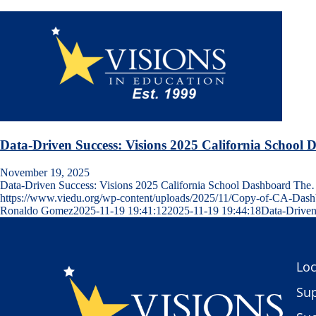
Data-Driven Success: Visions 2025 California School
November 19, 2025
Data-Driven Success: Visions 2025 California School Dashboard Th
https://www.viedu.org/wp-content/uploads/2025/11/Copy-of-CA-Dash
Ronaldo Gomez
2025-11-19 19:41:12
2025-11-19 19:44:18
Data-Driven
Loc
Sup