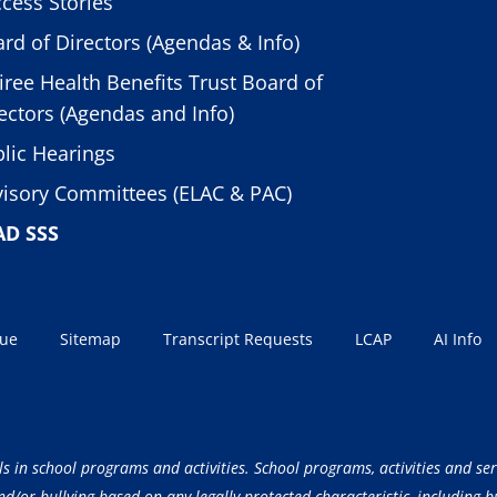
cess Stories
rd of Directors (Agendas & Info)
iree Health Benefits Trust Board of
ectors (Agendas and Info)
lic Hearings
isory Committees (ELAC & PAC)
AD SSS
sue
Sitemap
Transcript Requests
LCAP
AI Info
ls in school programs and activities. School programs, activities and ser
/or bullying based on any legally protected characteristic, including but