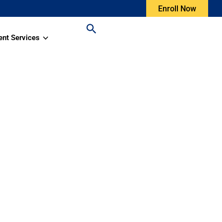
Enroll Now
ent Services