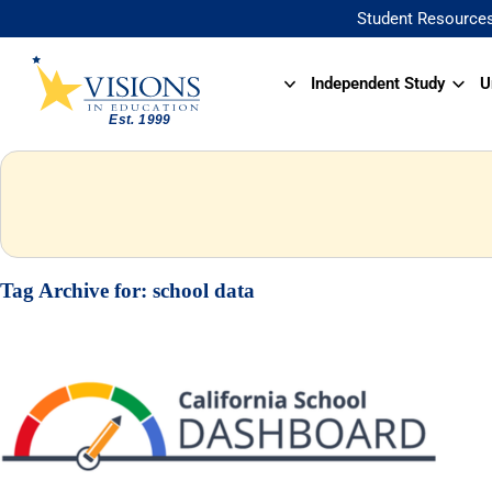
Student Resource
Independent Study
U
Tag Archive for:
school data