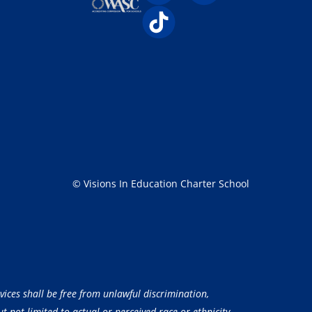
© Visions In Education Charter School
vices shall be free from unlawful discrimination,
 not limited to actual or perceived race or ethnicity,