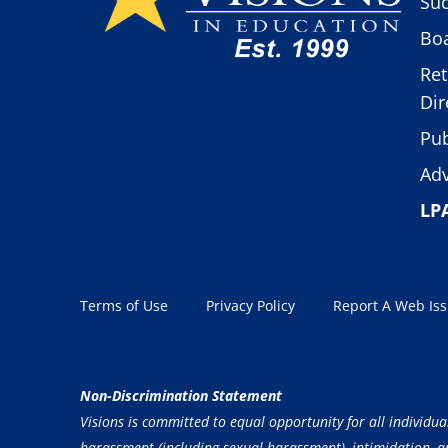
Suc
Boa
Ret
Dir
Pub
Adv
LP
Terms of Use
Privacy Policy
Report A Web Is
Non-Discrimination Statement
Visions is committed to equal opportunity for all individua
harassment (including sexual harassment), intimidation, and