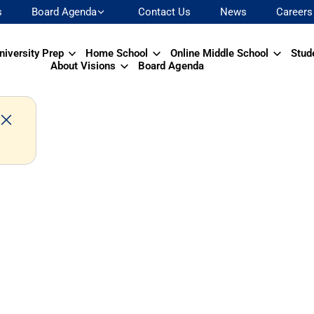
s
Board Agenda
Contact Us
News
Careers
niversity Prep
Home School
Online Middle School
Stud
About Visions
Board Agenda