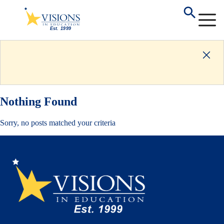
Nothing Found
Sorry, no posts matched your criteria