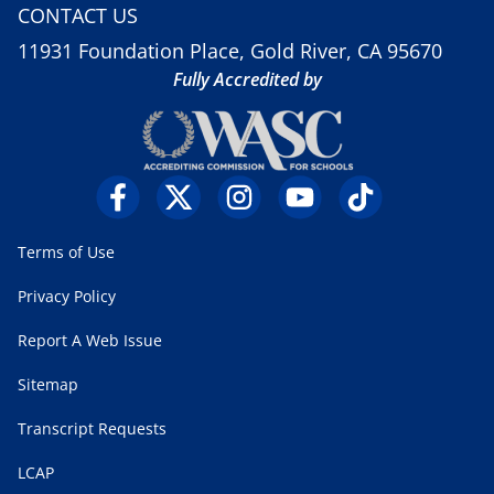
CONTACT US
11931 Foundation Place, Gold River, CA 95670
Fully Accredited by
Terms of Use
Privacy Policy
Report A Web Issue
Sitemap
Transcript Requests
LCAP