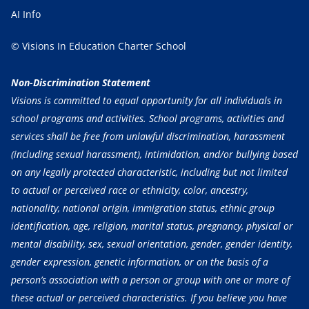
AI Info
© Visions In Education Charter School
Non-Discrimination Statement
Visions is committed to equal opportunity for all individuals in
school programs and activities. School programs, activities and
services shall be free from unlawful discrimination, harassment
(including sexual harassment), intimidation, and/or bullying based
on any legally protected characteristic, including but not limited
to actual or perceived race or ethnicity, color, ancestry,
nationality, national origin, immigration status, ethnic group
identification, age, religion, marital status, pregnancy, physical or
mental disability, sex, sexual orientation, gender, gender identity,
gender expression, genetic information, or on the basis of a
person’s association with a person or group with one or more of
these actual or perceived characteristics. If you believe you have