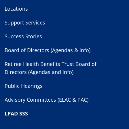
Locations
Support Services
Success Stories
Board of Directors (Agendas & Info)
Retiree Health Benefits Trust Board of
Directors (Agendas and Info)
Public Hearings
Advisory Committees (ELAC & PAC)
LPAD SSS