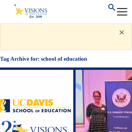
Tag Archive for:
school of education