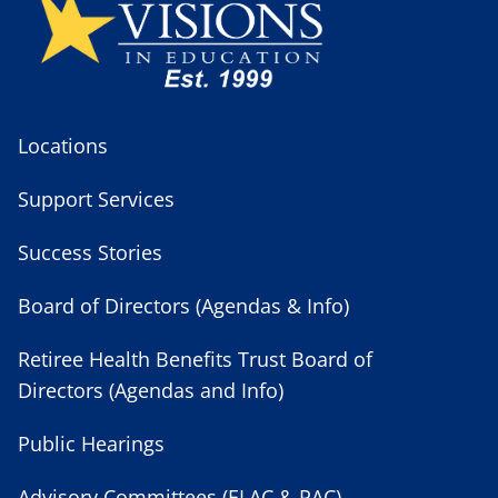
Locations
Support Services
Success Stories
Board of Directors (Agendas & Info)
Retiree Health Benefits Trust Board of
Directors (Agendas and Info)
Public Hearings
Advisory Committees (ELAC & PAC)