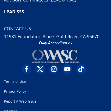
LPAD SSS
CONTACT US
11931 Foundation Place, Gold River, CA 95670
Fully Accredited by
Terms of Use
Privacy Policy
Report A Web Issue