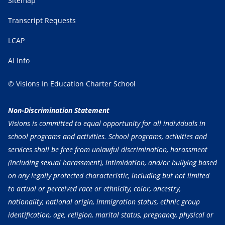
Sitemap
Transcript Requests
LCAP
AI Info
© Visions In Education Charter School
Non-Discrimination Statement
Visions is committed to equal opportunity for all individuals in
school programs and activities. School programs, activities and
services shall be free from unlawful discrimination, harassment
(including sexual harassment), intimidation, and/or bullying based
on any legally protected characteristic, including but not limited
to actual or perceived race or ethnicity, color, ancestry,
nationality, national origin, immigration status, ethnic group
identification, age, religion, marital status, pregnancy, physical or