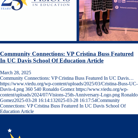
Community Connections: VP Cristina Buss Featured
In UC Davis School Of Education Article
March 28, 2025
Community Connections: VP Cristina Buss Featured In UC Davis…
https://www.viedu.org/wp-content/uploads/2025/03/Cristina-Buss-UC-
Davis-4.png
360
540
Ronaldo Gomez
https://www.viedu.org/wp-
content/uploads/2024/07/Visions-25th-Anniversary-Logo.png
Ronaldo
Gomez
2025-03-28 16:14:13
2025-03-28 16:17:54
Community
Connections: VP Cristina Buss Featured In UC Davis School Of
Education Article