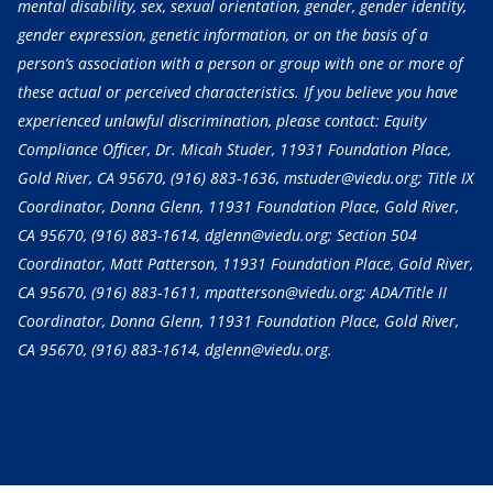
mental disability, sex, sexual orientation, gender, gender identity,
gender expression, genetic information, or on the basis of a
person’s association with a person or group with one or more of
these actual or perceived characteristics. If you believe you have
experienced unlawful discrimination, please contact: Equity
Compliance Officer, Dr. Micah Studer, 11931 Foundation Place,
Gold River, CA 95670,
(916) 883-1636
, mstuder@viedu.org; Title IX
Coordinator, Donna Glenn, 11931 Foundation Place, Gold River,
CA 95670,
(916) 883-1614
, dglenn@viedu.org; Section 504
Coordinator, Matt Patterson, 11931 Foundation Place, Gold River,
CA 95670,
(916) 883-1611
, mpatterson@viedu.org; ADA/Title II
Coordinator, Donna Glenn, 11931 Foundation Place, Gold River,
CA 95670,
(916) 883-1614
, dglenn@viedu.org.