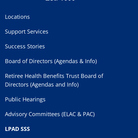
Locations
Support Services
Success Stories
Board of Directors (Agendas & Info)
Retiree Health Benefits Trust Board of
Directors (Agendas and Info)
Public Hearings
Advisory Committees (ELAC & PAC)
LPAD SSS