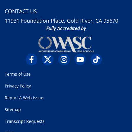
CONTACT US
11931 Foundation Place, Gold River, CA 95670
Fully Accredited by
Terms of Use
Privacy Policy
Report A Web Issue
Sitemap
Transcript Requests