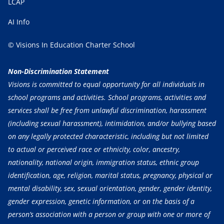
LCAP
AI Info
© Visions In Education Charter School
Non-Discrimination Statement
Visions is committed to equal opportunity for all individuals in
school programs and activities. School programs, activities and
services shall be free from unlawful discrimination, harassment
(including sexual harassment), intimidation, and/or bullying based
on any legally protected characteristic, including but not limited
to actual or perceived race or ethnicity, color, ancestry,
nationality, national origin, immigration status, ethnic group
identification, age, religion, marital status, pregnancy, physical or
mental disability, sex, sexual orientation, gender, gender identity,
gender expression, genetic information, or on the basis of a
person’s association with a person or group with one or more of