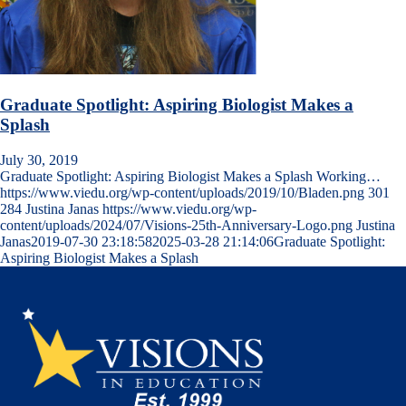
Graduate Spotlight: Aspiring Biologist Makes a
Splash
July 30, 2019
Graduate Spotlight: Aspiring Biologist Makes a Splash Working…
https://www.viedu.org/wp-content/uploads/2019/10/Bladen.png
301
284
Justina Janas
https://www.viedu.org/wp-
content/uploads/2024/07/Visions-25th-Anniversary-Logo.png
Justina
Janas
2019-07-30 23:18:58
2025-03-28 21:14:06
Graduate Spotlight:
Aspiring Biologist Makes a Splash