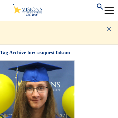
Tag Archive for:
seaquest folsom