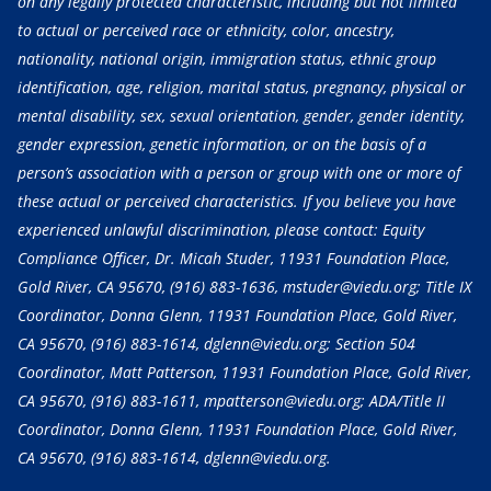
on any legally protected characteristic, including but not limited
to actual or perceived race or ethnicity, color, ancestry,
nationality, national origin, immigration status, ethnic group
identification, age, religion, marital status, pregnancy, physical or
mental disability, sex, sexual orientation, gender, gender identity,
gender expression, genetic information, or on the basis of a
person’s association with a person or group with one or more of
these actual or perceived characteristics. If you believe you have
experienced unlawful discrimination, please contact: Equity
Compliance Officer, Dr. Micah Studer, 11931 Foundation Place,
Gold River, CA 95670,
(916) 883-1636
, mstuder@viedu.org; Title IX
Coordinator, Donna Glenn, 11931 Foundation Place, Gold River,
CA 95670,
(916) 883-1614
, dglenn@viedu.org; Section 504
Coordinator, Matt Patterson, 11931 Foundation Place, Gold River,
CA 95670,
(916) 883-1611
, mpatterson@viedu.org; ADA/Title II
Coordinator, Donna Glenn, 11931 Foundation Place, Gold River,
CA 95670,
(916) 883-1614
, dglenn@viedu.org.