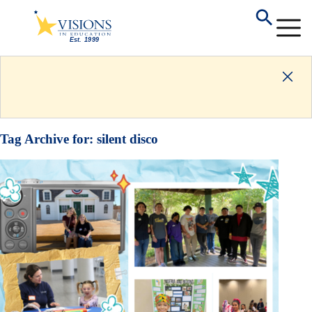
Tag Archive for:
silent disco