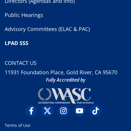
Directors (Agendas and Info)
Public Hearings
Advisory Committees (ELAC & PAC)
LPAD SSS
CONTACT US
11931 Foundation Place, Gold River, CA 95670
Fully Accredited by
Terms of Use