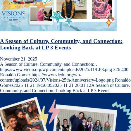
A Season of Culture, Community, and Connection:
Looking Back at LP 3 Events
November 21, 2025
A Season of Culture, Community, and Connection:…
https://www.viedu.org/wp-content/uploads/2025/11/LP3.png
326
400
Ronaldo Gomez
https://www.viedu.org/wp-
content/uploads/2024/07/Visions-25th-Anniversary-Logo.png
Ronaldo
Gomez
2025-11-21 19:50:05
2025-11-21 20:01:12
A Season of Culture,
Community, and Connection: Looking Back at LP 3 Events