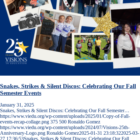
Snakes, Strikes & Silent Discos: Celebrating Our Fall
Semester Events
January 31, 2025
Snakes, Strikes & Silent Discos: Celebrating Our Fall Semester…
https://www.viedu.org/wp-content/uploads/2025/01/Copy-of-Fall-
events-recap-collage.png
375
500
Ronaldo Gomez
https://www.viedu.org/wp-content/uploads/2024/07/Visions-25th-
Anniversary-Logo.png
Ronaldo Gomez
2025-01-31 23:18:32
2025-03-
27 17:36:53
Snakes, Strikes & Silent Discos: Celebrating Our Fall