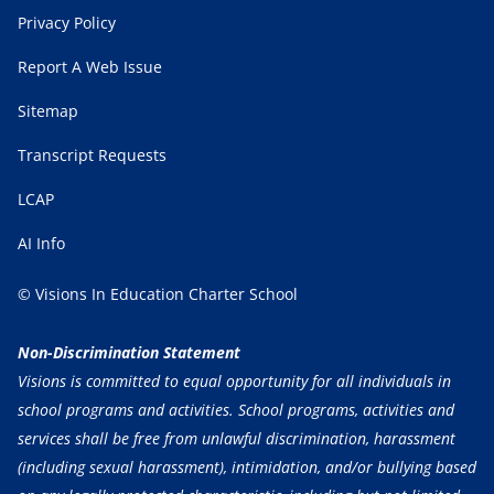
Privacy Policy
Report A Web Issue
Sitemap
Transcript Requests
LCAP
AI Info
© Visions In Education Charter School
Non-Discrimination Statement
Visions is committed to equal opportunity for all individuals in
school programs and activities. School programs, activities and
services shall be free from unlawful discrimination, harassment
(including sexual harassment), intimidation, and/or bullying based