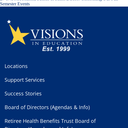
Semester Events
Locations
Support Services
Success Stories
Board of Directors (Agendas & Info)
Retiree Health Benefits Trust Board of