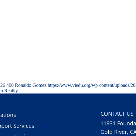
…
326
400
Ronaldo Gomez
https://www.viedu.org/wp-content/uploads/2
to Reality
CONTACT US
ations
11931 Foundat
port Services
Gold River, C