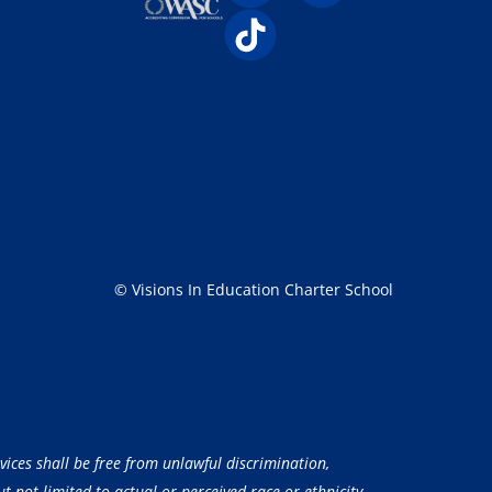
© Visions In Education Charter School
vices shall be free from unlawful discrimination,
 not limited to actual or perceived race or ethnicity,