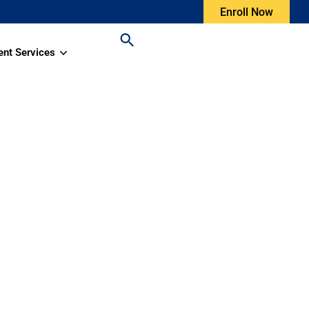
Enroll Now
ent Services