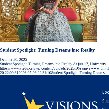
Student Spotlight: Turning Dreams into Reality
October 20, 2025
Student Spotlight: Turning Dreams into Reality At just 17, University
https://www.viedu.org/wp-content/uploads/2025/10/saanvi-www.png
20 22:00:31
2026-07-08 22:31:10
Student Spotlight: Turning Dreams in
Loc
Sup