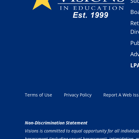
Suc
Boa
Ret
Dir
Pub
Adv
LP
Terms of Use
Privacy Policy
Report A Web Is
Non-Discrimination Statement
Visions is committed to equal opportunity for all individua
harassment (including sexual harassment), intimidation, and