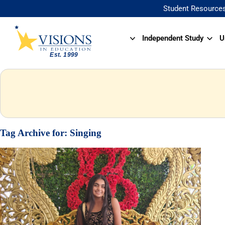
Student Resource
Independent Study
U
Tag Archive for:
Singing