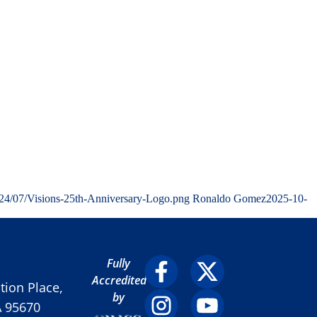
024/07/Visions-25th-Anniversary-Logo.png
Ronaldo Gomez
2025-10-
Fully
Accredited
ion Place,
by
A 95670