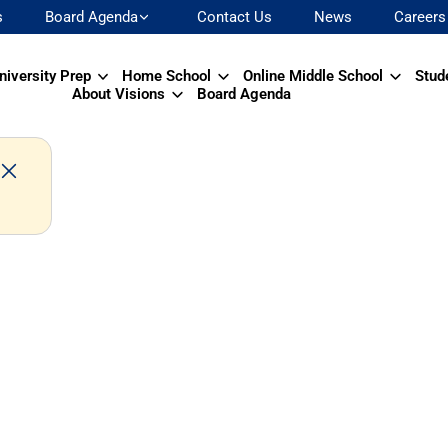
s
Board Agenda
Contact Us
News
Careers
niversity Prep
Home School
Online Middle School
Stud
About Visions
Board Agenda