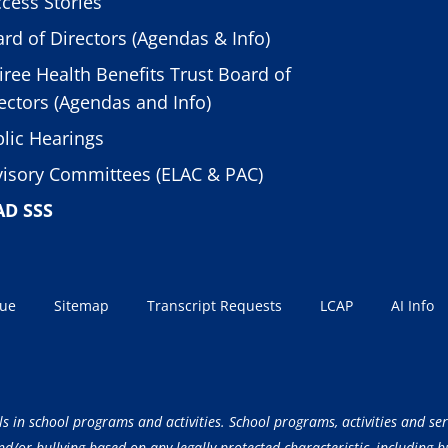
cess Stories
rd of Directors (Agendas & Info)
iree Health Benefits Trust Board of
ectors (Agendas and Info)
lic Hearings
isory Committees (ELAC & PAC)
AD SSS
sue
Sitemap
Transcript Requests
LCAP
AI Info
ls in school programs and activities. School programs, activities and ser
/or bullying based on any legally protected characteristic, including but