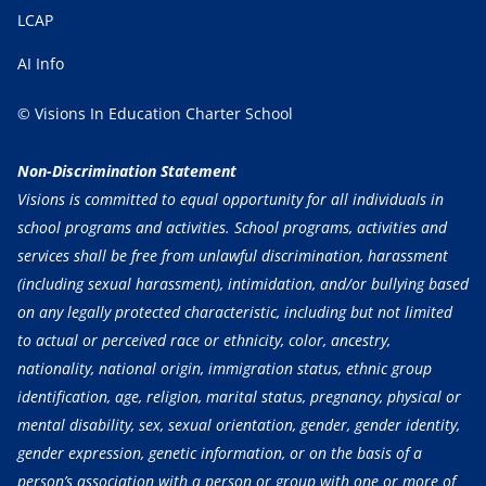
LCAP
AI Info
© Visions In Education Charter School
Non-Discrimination Statement
Visions is committed to equal opportunity for all individuals in
school programs and activities. School programs, activities and
services shall be free from unlawful discrimination, harassment
(including sexual harassment), intimidation, and/or bullying based
on any legally protected characteristic, including but not limited
to actual or perceived race or ethnicity, color, ancestry,
nationality, national origin, immigration status, ethnic group
identification, age, religion, marital status, pregnancy, physical or
mental disability, sex, sexual orientation, gender, gender identity,
gender expression, genetic information, or on the basis of a
person’s association with a person or group with one or more of