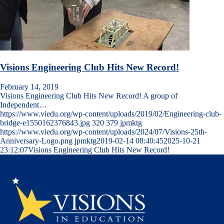
Visions Engineering Club Hits New Record!
February 14, 2019
Visions Engineering Club Hits New Record! A group of
Independent…
https://www.viedu.org/wp-content/uploads/2019/02/Engineering-club-
bridge-e1550162376843.jpg
320
379
jpmktg
https://www.viedu.org/wp-content/uploads/2024/07/Visions-25th-
Anniversary-Logo.png
jpmktg
2019-02-14 08:40:45
2025-10-21
23:12:07
Visions Engineering Club Hits New Record!