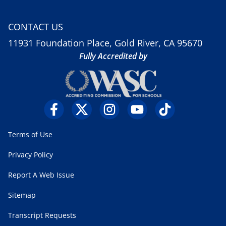
CONTACT US
11931 Foundation Place, Gold River, CA 95670
Fully Accredited by
Terms of Use
Privacy Policy
Report A Web Issue
Sitemap
Transcript Requests