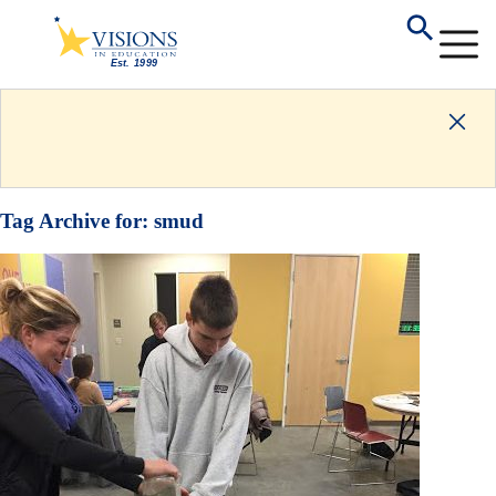
Tag Archive for:
smud