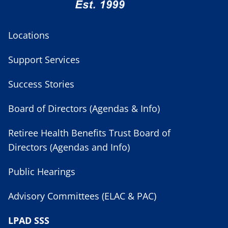
Locations
Support Services
Success Stories
Board of Directors (Agendas & Info)
Retiree Health Benefits Trust Board of
Directors (Agendas and Info)
Public Hearings
Advisory Committees (ELAC & PAC)
LPAD SSS