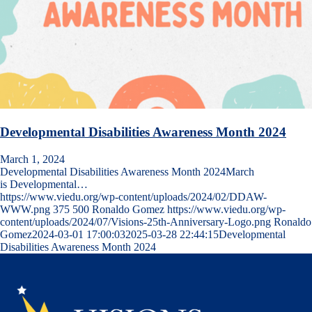
Developmental Disabilities Awareness Month 2024
March 1, 2024
Developmental Disabilities Awareness Month 2024March
is Developmental…
https://www.viedu.org/wp-content/uploads/2024/02/DDAW-
WWW.png
375
500
Ronaldo Gomez
https://www.viedu.org/wp-
content/uploads/2024/07/Visions-25th-Anniversary-Logo.png
Ronaldo
Gomez
2024-03-01 17:00:03
2025-03-28 22:44:15
Developmental
Disabilities Awareness Month 2024