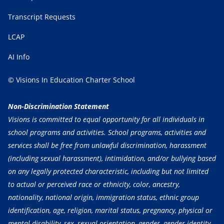
Transcript Requests
LCAP
AI Info
© Visions In Education Charter School
Non-Discrimination Statement
Visions is committed to equal opportunity for all individuals in
school programs and activities. School programs, activities and
services shall be free from unlawful discrimination, harassment
(including sexual harassment), intimidation, and/or bullying based
on any legally protected characteristic, including but not limited
to actual or perceived race or ethnicity, color, ancestry,
nationality, national origin, immigration status, ethnic group
identification, age, religion, marital status, pregnancy, physical or
mental disability, sex, sexual orientation, gender, gender identity,