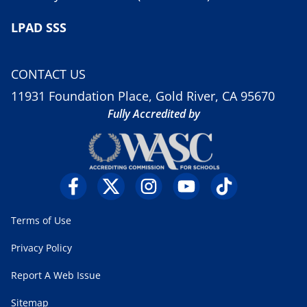
LPAD SSS
CONTACT US
11931 Foundation Place, Gold River, CA 95670
Fully Accredited by
Terms of Use
Privacy Policy
Report A Web Issue
Sitemap