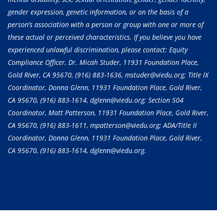
gender expression, genetic information, or on the basis of a
person’s association with a person or group with one or more of
these actual or perceived characteristics. If you believe you have
experienced unlawful discrimination, please contact: Equity
Compliance Officer, Dr. Micah Studer, 11931 Foundation Place,
Gold River, CA 95670,
(916) 883-1636
, mstuder@viedu.org; Title IX
Coordinator, Donna Glenn, 11931 Foundation Place, Gold River,
CA 95670,
(916) 883-1614
, dglenn@viedu.org; Section 504
Coordinator, Matt Patterson, 11931 Foundation Place, Gold River,
CA 95670,
(916) 883-1611
, mpatterson@viedu.org; ADA/Title II
Coordinator, Donna Glenn, 11931 Foundation Place, Gold River,
CA 95670,
(916) 883-1614
, dglenn@viedu.org.