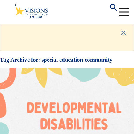
Tag Archive for:
special education community