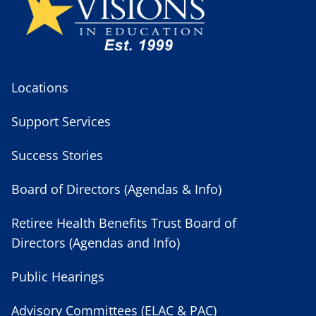
Locations
Support Services
Success Stories
Board of Directors (Agendas & Info)
Retiree Health Benefits Trust Board of
Directors (Agendas and Info)
Public Hearings
Advisory Committees (ELAC & PAC)