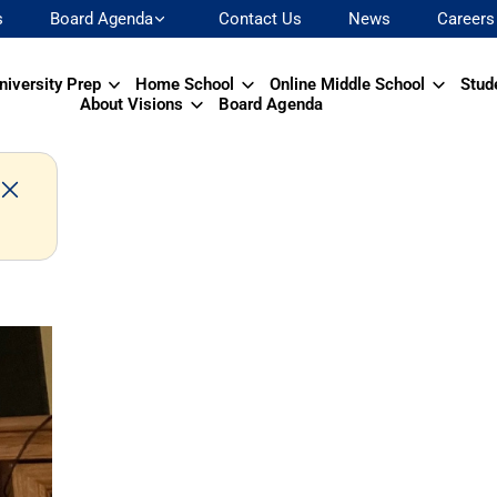
s
Board Agenda
Contact Us
News
Careers
niversity Prep
Home School
Online Middle School
Stud
About Visions
Board Agenda