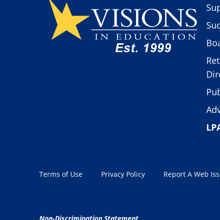
Sup
Suc
Boa
Ret
Dir
Pub
Adv
LP
Terms of Use
Privacy Policy
Report A Web Is
Non-Discrimination Statement