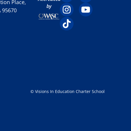
ion Place,
by
A 95670
© Visions In Education Charter School