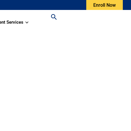
Enroll Now
ent Services