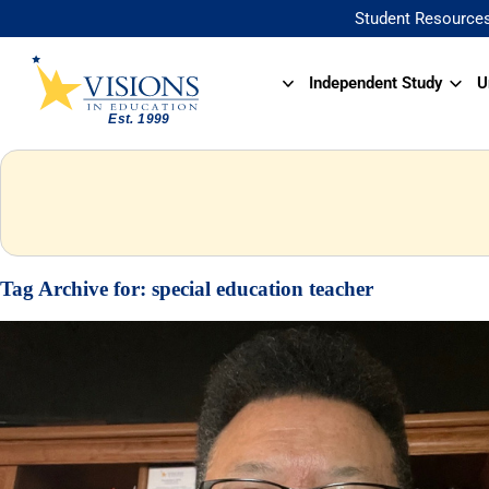
Student Resource
Independent Study
U
Tag Archive for:
special education teacher