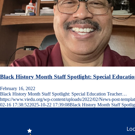
Black History Month Staff Spotlight: Special Educati
February 16, 2022
Black History Month Staff Spotlight: Special Education Teacher…
https://www.viedu.org/wp-content/uploads/2022/02/News-post-templa
02-16 17:38:52
2025-10-22 17:39:08
Black History Month Staff Spotli
Loc