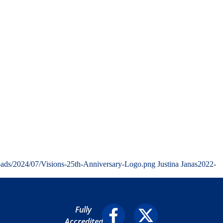
oads/2024/07/Visions-25th-Anniversary-Logo.png
Justina Janas
2022-
Fully
Accredited