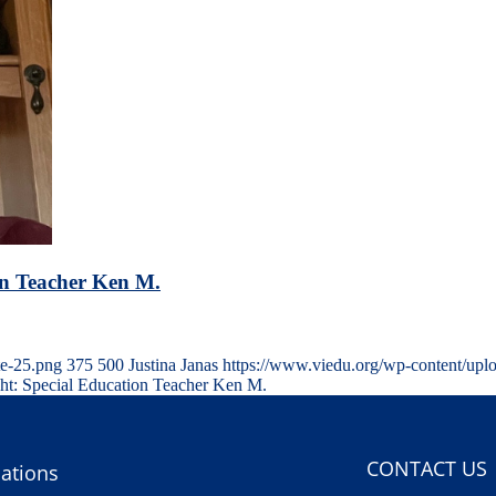
on Teacher Ken M.
te-25.png
375
500
Justina Janas
https://www.viedu.org/wp-content/upl
ght: Special Education Teacher Ken M.
CONTACT US
ations