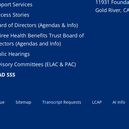
11931 Foundat
port Services
Gold River, C
cess Stories
rd of Directors (Agendas & Info)
iree Health Benefits Trust Board of
ectors (Agendas and Info)
lic Hearings
isory Committees (ELAC & PAC)
AD SSS
sue
Sitemap
Transcript Requests
LCAP
AI Info