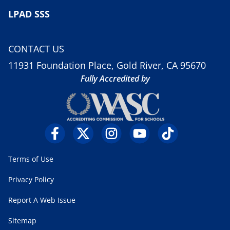
LPAD SSS
CONTACT US
11931 Foundation Place, Gold River, CA 95670
Fully Accredited by
Terms of Use
Privacy Policy
Report A Web Issue
Sitemap