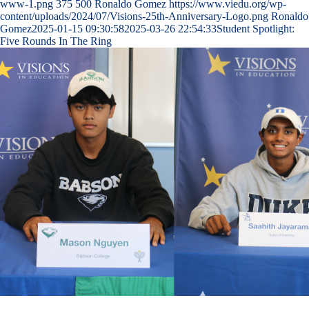
www-1.png
375
500
Ronaldo Gomez
https://www.viedu.org/wp-
content/uploads/2024/07/Visions-25th-Anniversary-Logo.png
Ronaldo
Gomez
2025-01-15 09:30:58
2025-03-26 22:54:33
Student Spotlight:
Five Rounds In The Ring