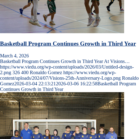
Basketball Program Continues Growth in Third Year
March 4, 2026
Basketball Program Continues Growth in Third Year At Visions…
https://www.viedu.org/wp-content/uploads/2026/03/Untitled-design-
2.png
326
400
Ronaldo Gomez
https://www.viedu.org/wp-
content/uploads/2024/07/Visions-25th-Anniversary-Logo.png
Ronaldo
Gomez
2026-03-04 22:13:21
2026-03-06 16:22:58
Basketball Program
Continues Growth in Third Year