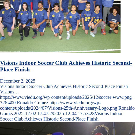
Visions Indoor Soccer Club Achieves Historic Second-
Place Finish
December 2, 2025
Visions Indoor Soccer Club Achieves Historic Second-Place Finish
Visions…
https://www.viedu.org/wp-content/uploads/2025/12/soccer-www.png
326
400
Ronaldo Gomez
https://www.viedu.org/wp-
content/uploads/2024/07/Visions-25th-Anniversary-Logo.png
Ronaldo
Gomez
2025-12-02 17:47:29
2025-12-04 17:53:28
Visions Indoor
Soccer Club Achieves Historic Second-Place Finish