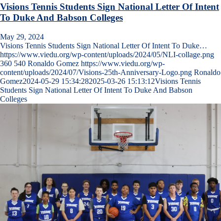
Visions Tennis Students Sign National Letter Of Intent
To Duke And Babson Colleges
May 29, 2024
Visions Tennis Students Sign National Letter Of Intent To Duke…
https://www.viedu.org/wp-content/uploads/2024/05/NLI-collage.png
360
540
Ronaldo Gomez
https://www.viedu.org/wp-
content/uploads/2024/07/Visions-25th-Anniversary-Logo.png
Ronaldo
Gomez
2024-05-29 15:34:28
2025-03-26 15:13:12
Visions Tennis
Students Sign National Letter Of Intent To Duke And Babson
Colleges