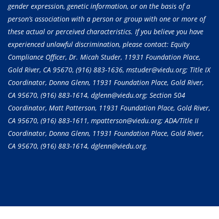
gender expression, genetic information, or on the basis of a
person’s association with a person or group with one or more of
these actual or perceived characteristics. If you believe you have
experienced unlawful discrimination, please contact: Equity
Compliance Officer, Dr. Micah Studer, 11931 Foundation Place,
Gold River, CA 95670,
(916) 883-1636
, mstuder@viedu.org; Title IX
Coordinator, Donna Glenn, 11931 Foundation Place, Gold River,
CA 95670,
(916) 883-1614
, dglenn@viedu.org; Section 504
Coordinator, Matt Patterson, 11931 Foundation Place, Gold River,
CA 95670,
(916) 883-1611
, mpatterson@viedu.org; ADA/Title II
Coordinator, Donna Glenn, 11931 Foundation Place, Gold River,
CA 95670,
(916) 883-1614
, dglenn@viedu.org.