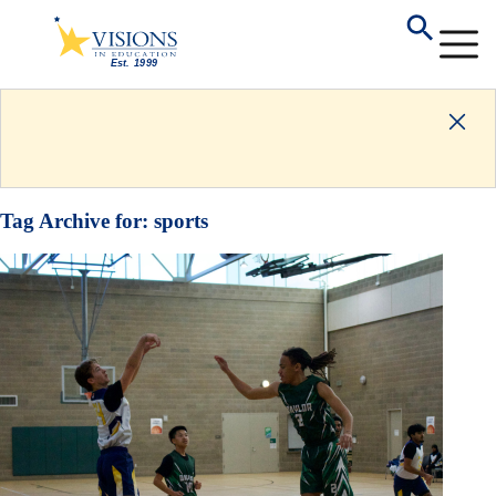
Tag Archive for:
sports