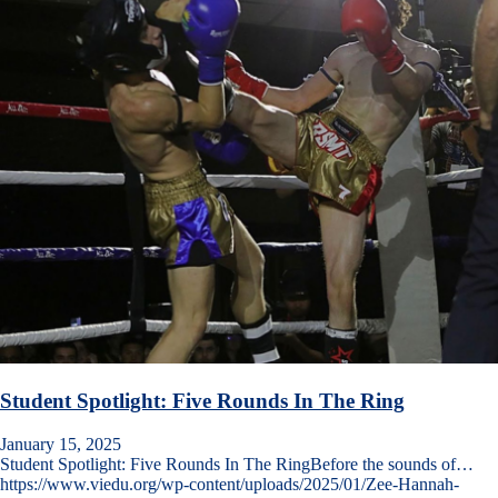
Student Spotlight: Five Rounds In The Ring
January 15, 2025
Student Spotlight: Five Rounds In The RingBefore the sounds of…
https://www.viedu.org/wp-content/uploads/2025/01/Zee-Hannah-