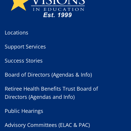
Locations
Support Services
Success Stories
Board of Directors (Agendas & Info)
Retiree Health Benefits Trust Board of
Directors (Agendas and Info)
Public Hearings
Advisory Committees (ELAC & PAC)