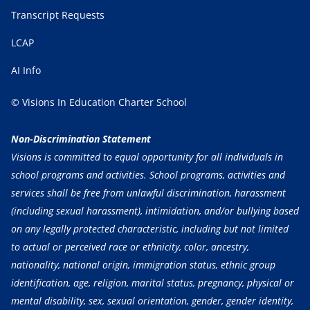
Transcript Requests
LCAP
AI Info
© Visions In Education Charter School
Non-Discrimination Statement
Visions is committed to equal opportunity for all individuals in
school programs and activities. School programs, activities and
services shall be free from unlawful discrimination, harassment
(including sexual harassment), intimidation, and/or bullying based
on any legally protected characteristic, including but not limited
to actual or perceived race or ethnicity, color, ancestry,
nationality, national origin, immigration status, ethnic group
identification, age, religion, marital status, pregnancy, physical or
mental disability, sex, sexual orientation, gender, gender identity,