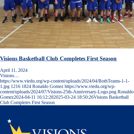
Visions Basketball Club Completes First Season
April 11, 2024
Visions…
https://www.viedu.org/wp-content/uploads/2024/04/BothTeams-1-1-
1.jpg
1216
1824
Ronaldo Gomez
https://www.viedu.org/wp-
content/uploads/2024/07/Visions-25th-Anniversary-Logo.png
Ronaldo
Gomez
2024-04-11 16:12:28
2025-03-24 18:50:26
Visions Basketball
Club Completes First Season