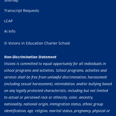
Sitemap
Transcript Requests
LCAP
AI Info
© Visions In Education Charter School
Non-Discrimination Statement
Visions is committed to equal opportunity for all individuals in
school programs and activities. School programs, activities and
services shall be free from unlawful discrimination, harassment
(including sexual harassment), intimidation, and/or bullying based
on any legally protected characteristic, including but not limited
to actual or perceived race or ethnicity, color, ancestry,
nationality, national origin, immigration status, ethnic group
identification, age, religion, marital status, pregnancy, physical or