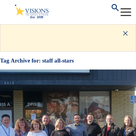
Tag Archive for:
staff all-stars