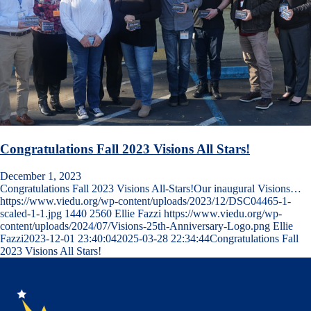
Congratulations Fall 2023 Visions All Stars!
December 1, 2023
Congratulations Fall 2023 Visions All-Stars!Our inaugural Visions…
https://www.viedu.org/wp-content/uploads/2023/12/DSC04465-1-
scaled-1-1.jpg
1440
2560
Ellie Fazzi
https://www.viedu.org/wp-
content/uploads/2024/07/Visions-25th-Anniversary-Logo.png
Ellie
Fazzi
2023-12-01 23:40:04
2025-03-28 22:34:44
Congratulations Fall
2023 Visions All Stars!