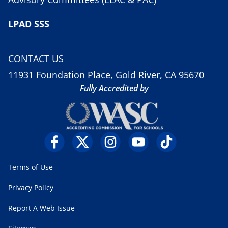
LPAD SSS
CONTACT US
11931 Foundation Place, Gold River, CA 95670
Fully Accredited by
Terms of Use
Privacy Policy
Report A Web Issue