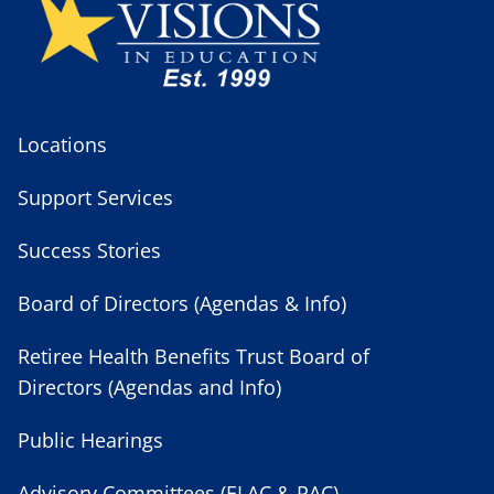
Locations
Support Services
Success Stories
Board of Directors (Agendas & Info)
Retiree Health Benefits Trust Board of
Directors (Agendas and Info)
Public Hearings
Advisory Committees (ELAC & PAC)