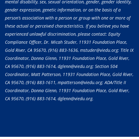
mental disability, sex, sexual orientation, gender, gender identity,
gender expression, genetic information, or on the basis of a
person’s association with a person or group with one or more of
these actual or perceived characteristics. If you believe you have
experienced unlawful discrimination, please contact: Equity
Compliance Officer, Dr. Micah Studer, 11931 Foundation Place,
Gold River, CA 95670,
(916) 883-1636
, mstuder@viedu.org; Title IX
Coordinator, Donna Glenn, 11931 Foundation Place, Gold River,
CA 95670,
(916) 883-1614
, dglenn@viedu.org; Section 504
Coordinator, Matt Patterson, 11931 Foundation Place, Gold River,
CA 95670,
(916) 883-1611
, mpatterson@viedu.org; ADA/Title II
Coordinator, Donna Glenn, 11931 Foundation Place, Gold River,
CA 95670,
(916) 883-1614
, dglenn@viedu.org.