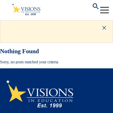
Nothing Found
Sorry, no posts matched your criteria