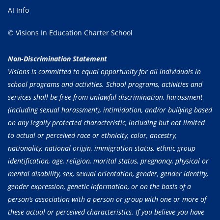
AI Info
© Visions In Education Charter School
Non-Discrimination Statement
Visions is committed to equal opportunity for all individuals in
school programs and activities. School programs, activities and
services shall be free from unlawful discrimination, harassment
(including sexual harassment), intimidation, and/or bullying based
on any legally protected characteristic, including but not limited
to actual or perceived race or ethnicity, color, ancestry,
nationality, national origin, immigration status, ethnic group
identification, age, religion, marital status, pregnancy, physical or
mental disability, sex, sexual orientation, gender, gender identity,
gender expression, genetic information, or on the basis of a
person’s association with a person or group with one or more of
these actual or perceived characteristics. If you believe you have