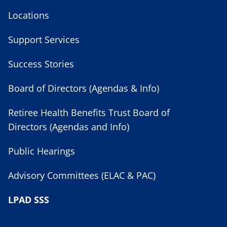
Locations
Support Services
Success Stories
Board of Directors (Agendas & Info)
Retiree Health Benefits Trust Board of
Directors (Agendas and Info)
Public Hearings
Advisory Committees (ELAC & PAC)
LPAD SSS