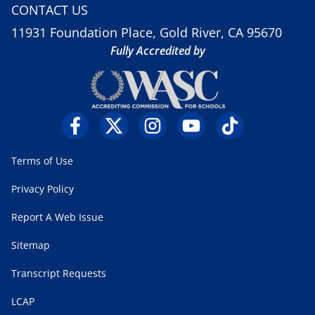
CONTACT US
11931 Foundation Place, Gold River, CA 95670
Fully Accredited by
Terms of Use
Privacy Policy
Report A Web Issue
Sitemap
Transcript Requests
LCAP