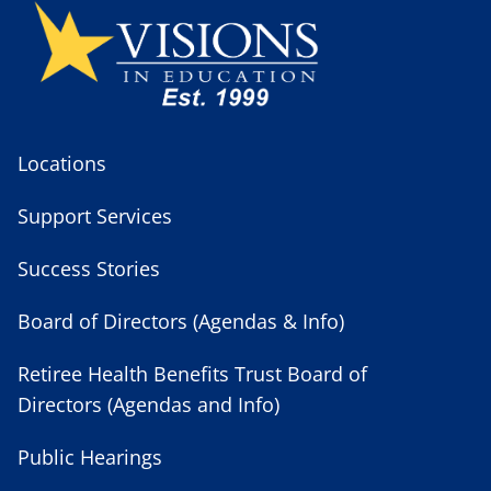
Locations
Support Services
Success Stories
Board of Directors (Agendas & Info)
Retiree Health Benefits Trust Board of
Directors (Agendas and Info)
Public Hearings