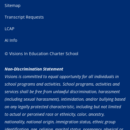
Sitemap
Transcript Requests
LCAP
AI Info
© Visions In Education Charter School
Non-Discrimination Statement
Visions is committed to equal opportunity for all individuals in
school programs and activities. School programs, activities and
services shall be free from unlawful discrimination, harassment
(including sexual harassment), intimidation, and/or bullying based
on any legally protected characteristic, including but not limited
to actual or perceived race or ethnicity, color, ancestry,
nationality, national origin, immigration status, ethnic group
identification, age, religion, marital status, pregnancy, physical or