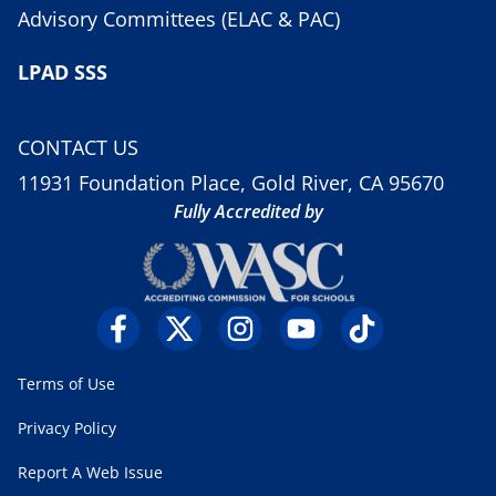
Advisory Committees (ELAC & PAC)
LPAD SSS
CONTACT US
11931 Foundation Place, Gold River, CA 95670
Fully Accredited by
Terms of Use
Privacy Policy
Report A Web Issue