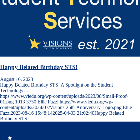
Happy Belated Birthday STS!
August 16, 2023
Happy Belated Birthday STS! A Spotlight on the Student
Technology…
https://www.viedu.org/wp-content/uploads/2023/08/Small-Proof-
01.png
1913
3750
Ellie Fazzi
https://www.viedu.org/wp-
content/uploads/2024/07/Visions-25th-Anniversary-Logo.png
Ellie
Fazzi
2023-08-16 15:48:14
2025-04-03 21:02:40
Happy Belated
Birthday STS!