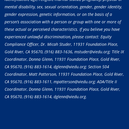
mental disability, sex, sexual orientation, gender, gender identity,
gender expression, genetic information, or on the basis of a
person’s association with a person or group with one or more of
these actual or perceived characteristics. If you believe you have
experienced unlawful discrimination, please contact: Equity
Compliance Officer, Dr. Micah Studer, 11931 Foundation Place,
Gold River, CA 95670,
(916) 883-1636
, mstuder@viedu.org; Title IX
Coordinator, Donna Glenn, 11931 Foundation Place, Gold River,
CA 95670,
(916) 883-1614
, dglenn@viedu.org; Section 504
Coordinator, Matt Patterson, 11931 Foundation Place, Gold River,
CA 95670,
(916) 883-1611
, mpatterson@viedu.org; ADA/Title II
Coordinator, Donna Glenn, 11931 Foundation Place, Gold River,
CA 95670,
(916) 883-1614
, dglenn@viedu.org.