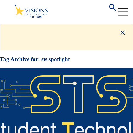
Tag Archive for:
sts spotlight