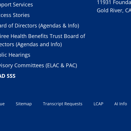
11931 Foundat
port Services
Gold River, C
cess Stories
rd of Directors (Agendas & Info)
iree Health Benefits Trust Board of
ectors (Agendas and Info)
lic Hearings
isory Committees (ELAC & PAC)
AD SSS
sue
Sitemap
Transcript Requests
LCAP
AI Info