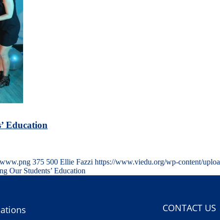
’ Education
s-www.png
375
500
Ellie Fazzi
https://www.viedu.org/wp-content/uplo
ng Our Students’ Education
CONTACT US
ations