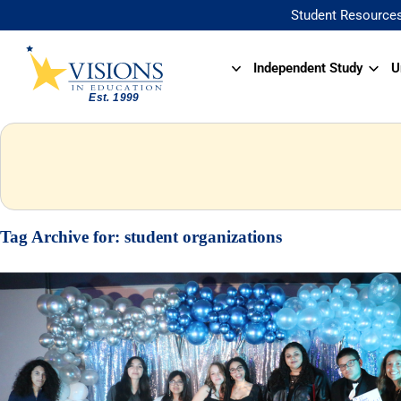
Student Resource
Independent Study
U
Tag Archive for:
student organizations