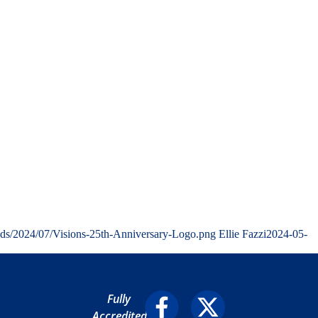
ads/2024/07/Visions-25th-Anniversary-Logo.png
Ellie Fazzi
2024-05-
Fully
Accredited