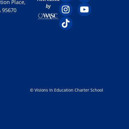
ion Place,
by
A 95670
© Visions In Education Charter School