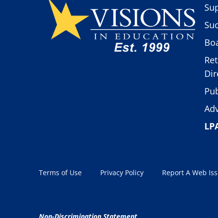
Sup
Suc
Boa
Ret
Dir
Pub
Adv
LP
Terms of Use
Privacy Policy
Report A Web Is
Non-Discrimination Statement