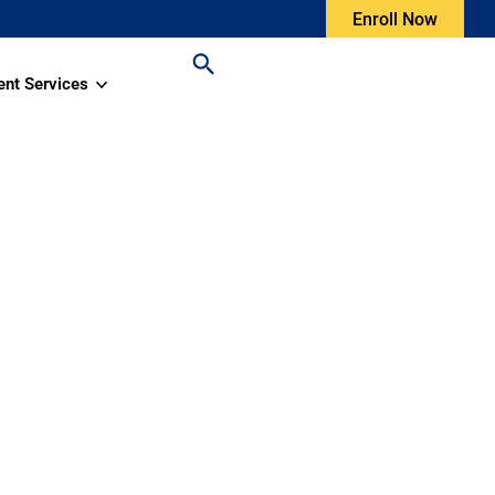
Enroll Now
ent Services