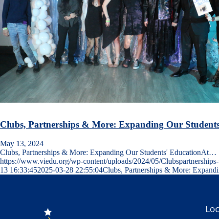
Clubs, Partnerships & More: Expanding Our Students
May 13, 2024
Clubs, Partnerships & More: Expanding Our Students' EducationAt…
https://www.viedu.org/wp-content/uploads/2024/05/Clubspartnership
13 16:33:45
2025-03-28 22:55:04
Clubs, Partnerships & More: Expandi
Loc