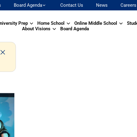
s
Board Agenda
Contact Us
News
Careers
niversity Prep
Home School
Online Middle School
Stud
About Visions
Board Agenda