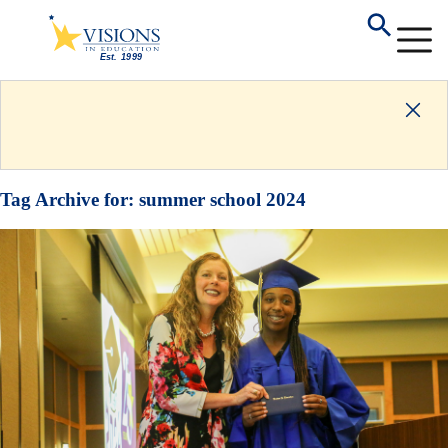
Tag Archive for:
summer school 2024