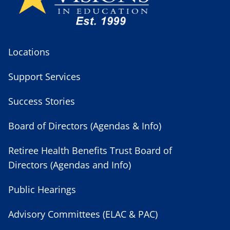
Locations
Support Services
Success Stories
Board of Directors (Agendas & Info)
Retiree Health Benefits Trust Board of
Directors (Agendas and Info)
Public Hearings
Advisory Committees (ELAC & PAC)