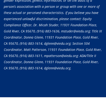
gender expression, genetic information, or on the basis of a
person’s association with a person or group with one or more of
these actual or perceived characteristics. If you believe you have
experienced unlawful discrimination, please contact: Equity
Compliance Officer, Dr. Micah Studer, 11931 Foundation Place,
Gold River, CA 95670,
(916) 883-1636
, mstuder@viedu.org; Title IX
Coordinator, Donna Glenn, 11931 Foundation Place, Gold River,
CA 95670,
(916) 883-1614
, dglenn@viedu.org; Section 504
Coordinator, Matt Patterson, 11931 Foundation Place, Gold River,
CA 95670,
(916) 883-1611
, mpatterson@viedu.org; ADA/Title II
Coordinator, Donna Glenn, 11931 Foundation Place, Gold River,
CA 95670,
(916) 883-1614
, dglenn@viedu.org.