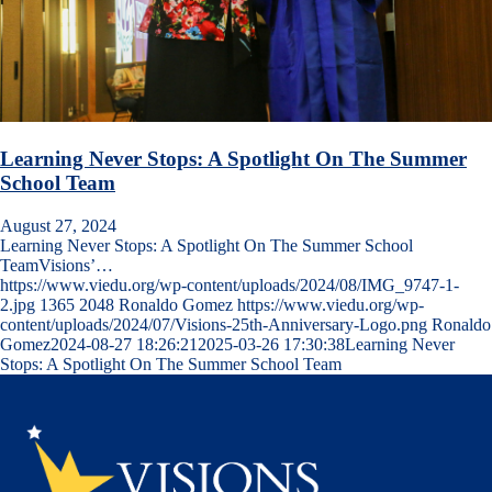
Learning Never Stops: A Spotlight On The Summer
School Team
August 27, 2024
Learning Never Stops: A Spotlight On The Summer School
TeamVisions’…
https://www.viedu.org/wp-content/uploads/2024/08/IMG_9747-1-
2.jpg
1365
2048
Ronaldo Gomez
https://www.viedu.org/wp-
content/uploads/2024/07/Visions-25th-Anniversary-Logo.png
Ronaldo
Gomez
2024-08-27 18:26:21
2025-03-26 17:30:38
Learning Never
Stops: A Spotlight On The Summer School Team