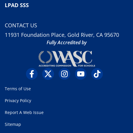
LPAD SSS
CONTACT US
11931 Foundation Place, Gold River, CA 95670
Fully Accredited by
Terms of Use
Privacy Policy
Report A Web Issue
Sitemap