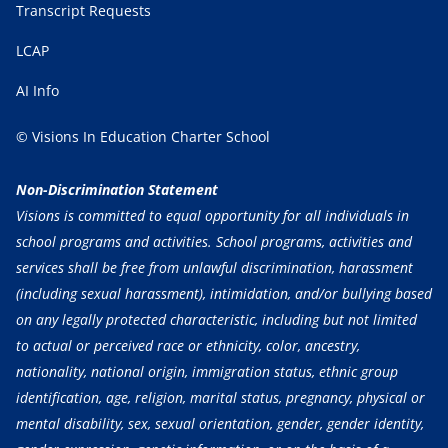
Transcript Requests
LCAP
AI Info
© Visions In Education Charter School
Non-Discrimination Statement
Visions is committed to equal opportunity for all individuals in
school programs and activities. School programs, activities and
services shall be free from unlawful discrimination, harassment
(including sexual harassment), intimidation, and/or bullying based
on any legally protected characteristic, including but not limited
to actual or perceived race or ethnicity, color, ancestry,
nationality, national origin, immigration status, ethnic group
identification, age, religion, marital status, pregnancy, physical or
mental disability, sex, sexual orientation, gender, gender identity,