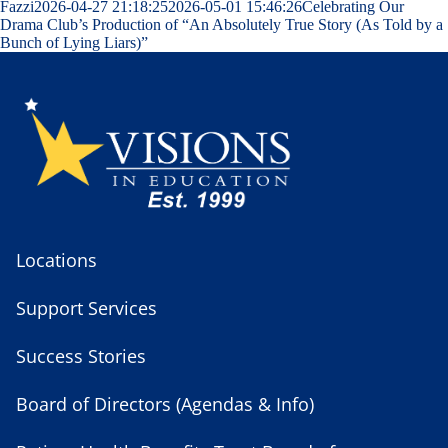
Fazzi
2026-04-27 21:18:25
2026-05-01 15:46:26
Celebrating Our
Drama Club’s Production of “An Absolutely True Story (As Told by a
Bunch of Lying Liars)”
Locations
Support Services
Success Stories
Board of Directors (Agendas & Info)