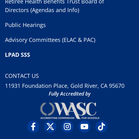
Retiree Health Benefits Trust Board of
Directors (Agendas and Info)
Public Hearings
Advisory Committees (ELAC & PAC)
LPAD SSS
CONTACT US
11931 Foundation Place, Gold River, CA 95670
Fully Accredited by