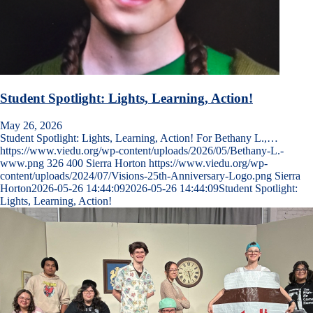
Student Spotlight: Lights, Learning, Action!
May 26, 2026
Student Spotlight: Lights, Learning, Action! For Bethany L.,…
https://www.viedu.org/wp-content/uploads/2026/05/Bethany-L.-
www.png
326
400
Sierra Horton
https://www.viedu.org/wp-
content/uploads/2024/07/Visions-25th-Anniversary-Logo.png
Sierra
Horton
2026-05-26 14:44:09
2026-05-26 14:44:09
Student Spotlight:
Lights, Learning, Action!