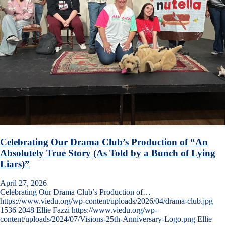
Celebrating Our Drama Club’s Production of “An
Absolutely True Story (As Told by a Bunch of Lying
Liars)”
April 27, 2026
Celebrating Our Drama Club’s Production of…
https://www.viedu.org/wp-content/uploads/2026/04/drama-club.jpg
1536
2048
Ellie Fazzi
https://www.viedu.org/wp-
content/uploads/2024/07/Visions-25th-Anniversary-Logo.png
Ellie