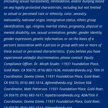
(including sexual harassment), intimidation, and/or bullying based
on any legally protected characteristic, including but not limited
to actual or perceived race or ethnicity, color, ancestry,
nationality, national origin, immigration status, ethnic group
identification, age, religion, marital status, pregnancy, physical or
mental disability, sex, sexual orientation, gender, gender identity,
gender expression, genetic information, or on the basis of a
person’s association with a person or group with one or more of
these actual or perceived characteristics. If you believe you have
experienced unlawful discrimination, please contact: Equity
Compliance Officer, Dr. Micah Studer, 11931 Foundation Place,
Gold River, CA 95670,
(916) 883-1636
, mstuder@viedu.org; Title IX
Coordinator, Donna Glenn, 11931 Foundation Place, Gold River,
CA 95670,
(916) 883-1614
, dglenn@viedu.org; Section 504
Coordinator, Matt Patterson, 11931 Foundation Place, Gold River,
CA 95670,
(916) 883-1611
, mpatterson@viedu.org; ADA/Title II
Coordinator, Donna Glenn, 11931 Foundation Place, Gold River,
CA 95670,
(916) 883-1614
, dglenn@viedu.org.