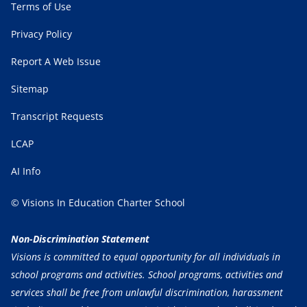
Terms of Use
Privacy Policy
Report A Web Issue
Sitemap
Transcript Requests
LCAP
AI Info
© Visions In Education Charter School
Non-Discrimination Statement
Visions is committed to equal opportunity for all individuals in
school programs and activities. School programs, activities and
services shall be free from unlawful discrimination, harassment