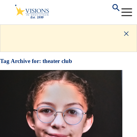
Tag Archive for:
theater club