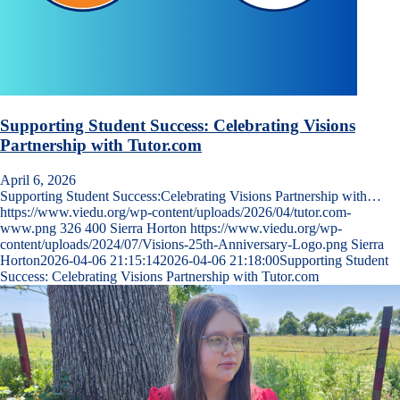
Supporting Student Success: Celebrating Visions
Partnership with Tutor.com
April 6, 2026
Supporting Student Success:Celebrating Visions Partnership with…
https://www.viedu.org/wp-content/uploads/2026/04/tutor.com-
www.png
326
400
Sierra Horton
https://www.viedu.org/wp-
content/uploads/2024/07/Visions-25th-Anniversary-Logo.png
Sierra
Horton
2026-04-06 21:15:14
2026-04-06 21:18:00
Supporting Student
Success: Celebrating Visions Partnership with Tutor.com