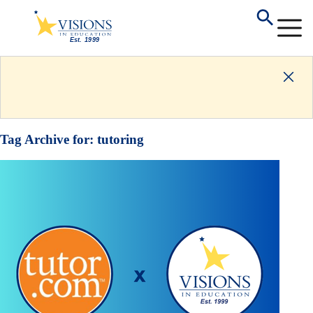
Tag Archive for:
tutoring