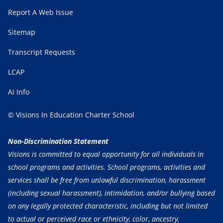
Report A Web Issue
Sitemap
Transcript Requests
LCAP
AI Info
© Visions In Education Charter School
Non-Discrimination Statement
Visions is committed to equal opportunity for all individuals in
school programs and activities. School programs, activities and
services shall be free from unlawful discrimination, harassment
(including sexual harassment), intimidation, and/or bullying based
on any legally protected characteristic, including but not limited
to actual or perceived race or ethnicity, color, ancestry,