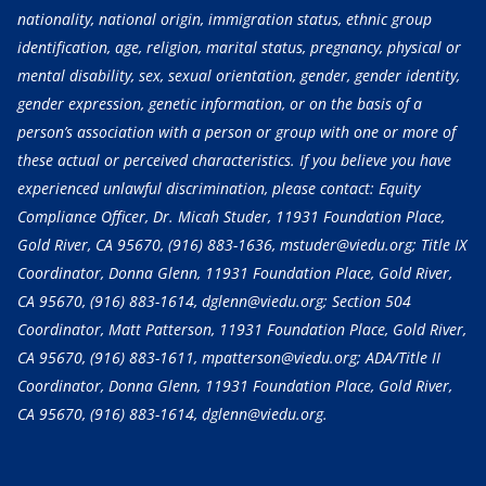
nationality, national origin, immigration status, ethnic group
identification, age, religion, marital status, pregnancy, physical or
mental disability, sex, sexual orientation, gender, gender identity,
gender expression, genetic information, or on the basis of a
person’s association with a person or group with one or more of
these actual or perceived characteristics. If you believe you have
experienced unlawful discrimination, please contact: Equity
Compliance Officer, Dr. Micah Studer, 11931 Foundation Place,
Gold River, CA 95670,
(916) 883-1636
, mstuder@viedu.org; Title IX
Coordinator, Donna Glenn, 11931 Foundation Place, Gold River,
CA 95670,
(916) 883-1614
, dglenn@viedu.org; Section 504
Coordinator, Matt Patterson, 11931 Foundation Place, Gold River,
CA 95670,
(916) 883-1611
, mpatterson@viedu.org; ADA/Title II
Coordinator, Donna Glenn, 11931 Foundation Place, Gold River,
CA 95670,
(916) 883-1614
, dglenn@viedu.org.