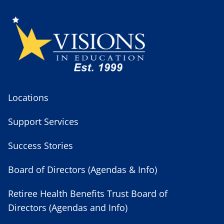
Locations
Support Services
Success Stories
Board of Directors (Agendas & Info)
Retiree Health Benefits Trust Board of
Directors (Agendas and Info)