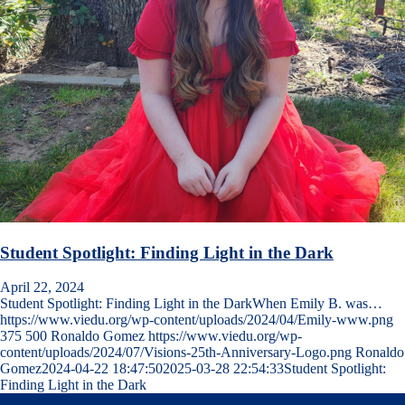
Student Spotlight: Finding Light in the Dark
April 22, 2024
Student Spotlight: Finding Light in the DarkWhen Emily B. was…
https://www.viedu.org/wp-content/uploads/2024/04/Emily-www.png
375
500
Ronaldo Gomez
https://www.viedu.org/wp-
content/uploads/2024/07/Visions-25th-Anniversary-Logo.png
Ronaldo
Gomez
2024-04-22 18:47:50
2025-03-28 22:54:33
Student Spotlight:
Finding Light in the Dark