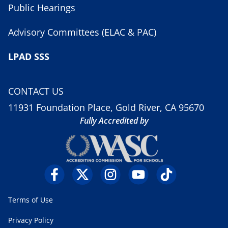
Public Hearings
Advisory Committees (ELAC & PAC)
LPAD SSS
CONTACT US
11931 Foundation Place, Gold River, CA 95670
Fully Accredited by
Terms of Use
Privacy Policy