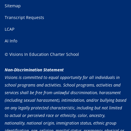
Sitemap
Transcript Requests
LCAP
AI Info
© Visions In Education Charter School
Non-Discrimination Statement
Visions is committed to equal opportunity for all individuals in
school programs and activities. School programs, activities and
services shall be free from unlawful discrimination, harassment
(including sexual harassment), intimidation, and/or bullying based
on any legally protected characteristic, including but not limited
to actual or perceived race or ethnicity, color, ancestry,
nationality, national origin, immigration status, ethnic group
identification, age, religion, marital status, pregnancy, physical or