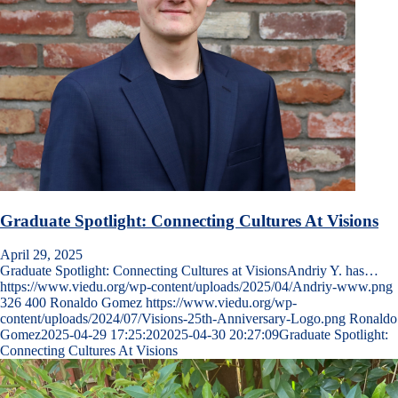
Graduate Spotlight: Connecting Cultures At Visions
April 29, 2025
Graduate Spotlight: Connecting Cultures at VisionsAndriy Y. has…
https://www.viedu.org/wp-content/uploads/2025/04/Andriy-www.png
326
400
Ronaldo Gomez
https://www.viedu.org/wp-
content/uploads/2024/07/Visions-25th-Anniversary-Logo.png
Ronaldo
Gomez
2025-04-29 17:25:20
2025-04-30 20:27:09
Graduate Spotlight:
Connecting Cultures At Visions