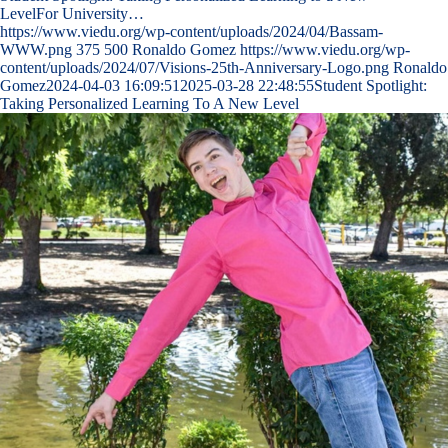
LevelFor University…
https://www.viedu.org/wp-content/uploads/2024/04/Bassam-
WWW.png
375
500
Ronaldo Gomez
https://www.viedu.org/wp-
content/uploads/2024/07/Visions-25th-Anniversary-Logo.png
Ronaldo
Gomez
2024-04-03 16:09:51
2025-03-28 22:48:55
Student Spotlight:
Taking Personalized Learning To A New Level