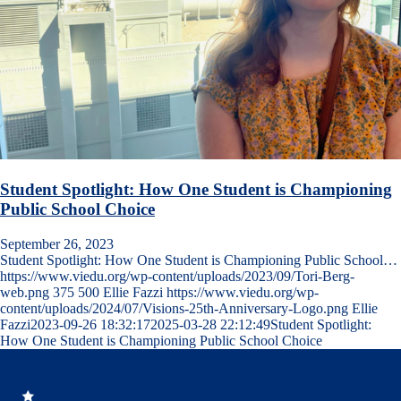
Student Spotlight: How One Student is Championing
Public School Choice
September 26, 2023
Student Spotlight: How One Student is Championing Public School…
https://www.viedu.org/wp-content/uploads/2023/09/Tori-Berg-
web.png
375
500
Ellie Fazzi
https://www.viedu.org/wp-
content/uploads/2024/07/Visions-25th-Anniversary-Logo.png
Ellie
Fazzi
2023-09-26 18:32:17
2025-03-28 22:12:49
Student Spotlight:
How One Student is Championing Public School Choice