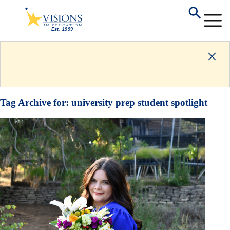
Tag Archive for:
university prep student spotlight