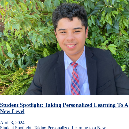
Student Spotlight: Taking Personalized Learning To A
New Level
April 3, 2024
Student Spotlight: Taking Personalized Learning to a New