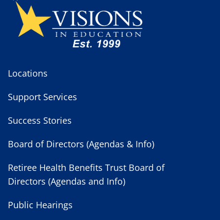
Locations
Support Services
Success Stories
Board of Directors (Agendas & Info)
Retiree Health Benefits Trust Board of
Directors (Agendas and Info)
Public Hearings