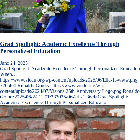
Grad Spotlight: Academic Excellence Through
Personalized Education
June 24, 2025
Grad Spotlight: Academic Excellence Through Personalized Education
When…
https://www.viedu.org/wp-content/uploads/2025/06/Ella-T.-www.png
326
400
Ronaldo Gomez
https://www.viedu.org/wp-
content/uploads/2024/07/Visions-25th-Anniversary-Logo.png
Ronaldo
Gomez
2025-06-24 11:01:23
2025-06-24 21:36:44
Grad Spotlight:
Academic Excellence Through Personalized Education