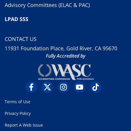
Advisory Committees (ELAC & PAC)
LPAD SSS
CONTACT US
11931 Foundation Place, Gold River, CA 95670
Fully Accredited by
Terms of Use
Privacy Policy
Report A Web Issue