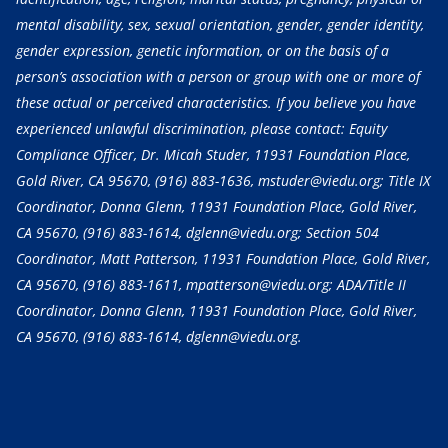
mental disability, sex, sexual orientation, gender, gender identity,
gender expression, genetic information, or on the basis of a
person’s association with a person or group with one or more of
these actual or perceived characteristics. If you believe you have
experienced unlawful discrimination, please contact: Equity
Compliance Officer, Dr. Micah Studer, 11931 Foundation Place,
Gold River, CA 95670,
(916) 883-1636
, mstuder@viedu.org; Title IX
Coordinator, Donna Glenn, 11931 Foundation Place, Gold River,
CA 95670,
(916) 883-1614
, dglenn@viedu.org; Section 504
Coordinator, Matt Patterson, 11931 Foundation Place, Gold River,
CA 95670,
(916) 883-1611
, mpatterson@viedu.org; ADA/Title II
Coordinator, Donna Glenn, 11931 Foundation Place, Gold River,
CA 95670,
(916) 883-1614
, dglenn@viedu.org.