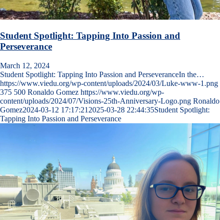
Student Spotlight: Tapping Into Passion and
Perseverance
March 12, 2024
Student Spotlight: Tapping Into Passion and PerseveranceIn the…
https://www.viedu.org/wp-content/uploads/2024/03/Luke-www-1.png
375
500
Ronaldo Gomez
https://www.viedu.org/wp-
content/uploads/2024/07/Visions-25th-Anniversary-Logo.png
Ronaldo
Gomez
2024-03-12 17:17:21
2025-03-28 22:44:35
Student Spotlight:
Tapping Into Passion and Perseverance