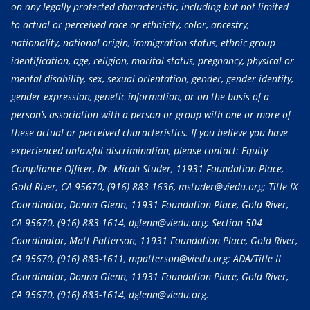
on any legally protected characteristic, including but not limited
to actual or perceived race or ethnicity, color, ancestry,
nationality, national origin, immigration status, ethnic group
identification, age, religion, marital status, pregnancy, physical or
mental disability, sex, sexual orientation, gender, gender identity,
gender expression, genetic information, or on the basis of a
person’s association with a person or group with one or more of
these actual or perceived characteristics. If you believe you have
experienced unlawful discrimination, please contact: Equity
Compliance Officer, Dr. Micah Studer, 11931 Foundation Place,
Gold River, CA 95670,
(916) 883-1636
, mstuder@viedu.org; Title IX
Coordinator, Donna Glenn, 11931 Foundation Place, Gold River,
CA 95670,
(916) 883-1614
, dglenn@viedu.org; Section 504
Coordinator, Matt Patterson, 11931 Foundation Place, Gold River,
CA 95670,
(916) 883-1611
, mpatterson@viedu.org; ADA/Title II
Coordinator, Donna Glenn, 11931 Foundation Place, Gold River,
CA 95670,
(916) 883-1614
, dglenn@viedu.org.