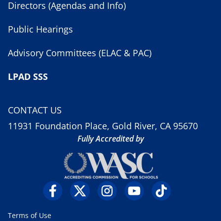
Directors (Agendas and Info)
Public Hearings
Advisory Committees (ELAC & PAC)
LPAD SSS
CONTACT US
11931 Foundation Place, Gold River, CA 95670
Fully Accredited by
Terms of Use