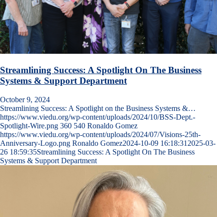
Streamlining Success: A Spotlight On The Business
Systems & Support Department
October 9, 2024
Streamlining Success: A Spotlight on the Business Systems &…
https://www.viedu.org/wp-content/uploads/2024/10/BSS-Dept.-
Spotlight-Wire.png
360
540
Ronaldo Gomez
https://www.viedu.org/wp-content/uploads/2024/07/Visions-25th-
Anniversary-Logo.png
Ronaldo Gomez
2024-10-09 16:18:31
2025-03-
26 18:59:35
Streamlining Success: A Spotlight On The Business
Systems & Support Department