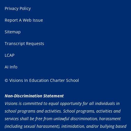
Privacy Policy
Report A Web Issue
Sitemap
Transcript Requests
LCAP
AI Info
© Visions In Education Charter School
Non-Discrimination Statement
Visions is committed to equal opportunity for all individuals in
school programs and activities. School programs, activities and
services shall be free from unlawful discrimination, harassment
(including sexual harassment), intimidation, and/or bullying based