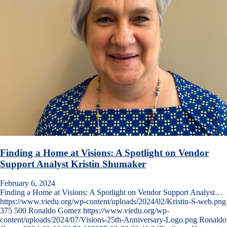
Finding a Home at Visions: A Spotlight on Vendor
Support Analyst Kristin Shumaker
February 6, 2024
Finding a Home at Visions: A Spotlight on Vendor Support Analyst…
https://www.viedu.org/wp-content/uploads/2024/02/Kristin-S-web.png
375
500
Ronaldo Gomez
https://www.viedu.org/wp-
content/uploads/2024/07/Visions-25th-Anniversary-Logo.png
Ronaldo