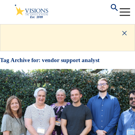
Tag Archive for:
vendor support analyst