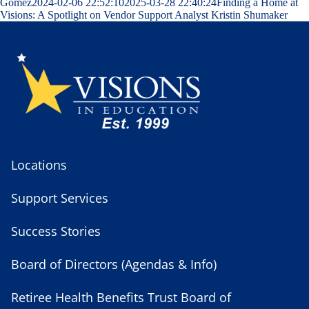
Gomez
2024-02-06 22:52:10
2025-03-28 22:40:24
Finding a Home at
Visions: A Spotlight on Vendor Support Analyst Kristin Shumaker
Locations
Support Services
Success Stories
Board of Directors (Agendas & Info)
Retiree Health Benefits Trust Board of