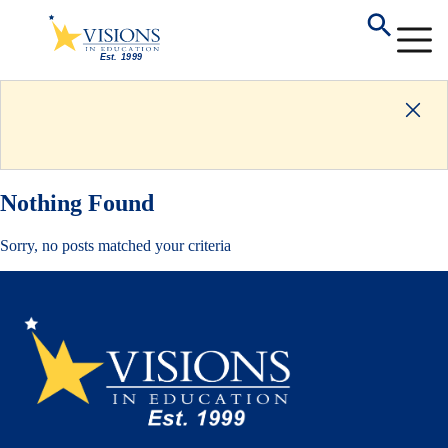
Nothing Found
Sorry, no posts matched your criteria