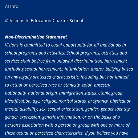
AI Info
© Visions In Education Charter School
Non-Discrimination Statement
Visions is committed to equal opportunity for all individuals in
school programs and activities. School programs, activities and
services shall be free from unlawful discrimination, harassment
(including sexual harassment), intimidation, and/or bullying based
on any legally protected characteristic, including but not limited
to actual or perceived race or ethnicity, color, ancestry,
nationality, national origin, immigration status, ethnic group
identification, age, religion, marital status, pregnancy, physical or
mental disability, sex, sexual orientation, gender, gender identity,
gender expression, genetic information, or on the basis of a
person’s association with a person or group with one or more of
these actual or perceived characteristics. If you believe you have