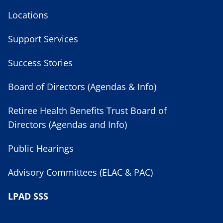
Locations
Support Services
Success Stories
Board of Directors (Agendas & Info)
Retiree Health Benefits Trust Board of
Directors (Agendas and Info)
Public Hearings
Advisory Committees (ELAC & PAC)
LPAD SSS