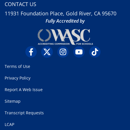
CONTACT US
11931 Foundation Place, Gold River, CA 95670
Fully Accredited by
Terms of Use
Privacy Policy
Report A Web Issue
Sitemap
Transcript Requests
LCAP